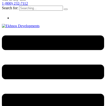
1 (800) 232-7112
Search for: