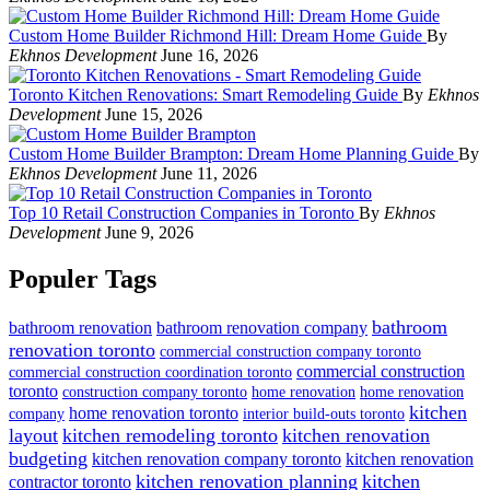
Custom Home Builder Richmond Hill: Dream Home Guide
By
Ekhnos Development
June 16, 2026
Toronto Kitchen Renovations: Smart Remodeling Guide
By
Ekhnos
Development
June 15, 2026
Custom Home Builder Brampton: Dream Home Planning Guide
By
Ekhnos Development
June 11, 2026
Top 10 Retail Construction Companies in Toronto
By
Ekhnos
Development
June 9, 2026
Populer Tags
bathroom
bathroom renovation
bathroom renovation company
renovation toronto
commercial construction company toronto
commercial construction
commercial construction coordination toronto
toronto
construction company toronto
home renovation
home renovation
kitchen
home renovation toronto
company
interior build-outs toronto
layout
kitchen remodeling toronto
kitchen renovation
budgeting
kitchen renovation company toronto
kitchen renovation
kitchen renovation planning
kitchen
contractor toronto