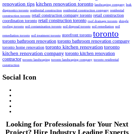
renovation tips
kitchen renovation toronto
landscaping company
leak
diagnostics toronto
residential construction
residential construction company
residential
retail construction company toronto
retail construction
construction toronto
retail construction toronto
coordination toronto
roof drainage toronto
shingle
roofing toronto
soil contamination toronto
soil disposal toronto
soil remediation
soil
toronto
storefront toronto
remediation toronto
soil treatment toronto
toronto bathroom renovation
toronto bathroom renovation company
toronto kitchen renovation
toronto
toronto home renovation
kitchen renovation company
toronto kitchen renovation
contractor
toronto landscaping
toronto landscaping company
toronto residential
construction
Social Icon
Looking for Professionals for Your Next
Project? Hire Industry Leading Experts