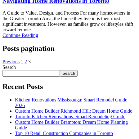
Navigating Home Renovations in Toronto
A Guide to Value, Design, and Process For many homeowners in
the Greater Toronto Area, the house they live in is their most
significant investment. However, as families grow or lifestyles shift
toward remote...
Continue Reading
Posts pagination
Previous
1
2
3
Search
Search
Recent Posts
Kitchen Renovations Mississauga: Smart Remodel Guide
2026
Custom Home Builder Richmond Hill: Dream Home Guide
Toronto Kitchen Renovations: Smart Remodeling Guide
Custom Home Builder Brampton: Dream Home Planning
Guide
Top 10 Retail Construction Companies in Toronto