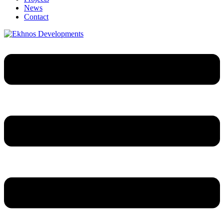
News
Contact