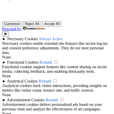
Customize
Reject All
Accept All
Powered by
✖
►
Necessary Cookies
Always Active
Necessary cookies enable essential site features like secure log-ins
and consent preference adjustments. They do not store personal
data.
None
►
Functional Cookies
Remark
Functional cookies support features like content sharing on social
media, collecting feedback, and enabling third-party tools.
None
►
Analytical Cookies
Remark
Analytical cookies track visitor interactions, providing insights on
metrics like visitor count, bounce rate, and traffic sources.
None
►
Advertisement Cookies
Remark
Advertisement cookies deliver personalized ads based on your
previous visits and analyze the effectiveness of ad campaigns.
None