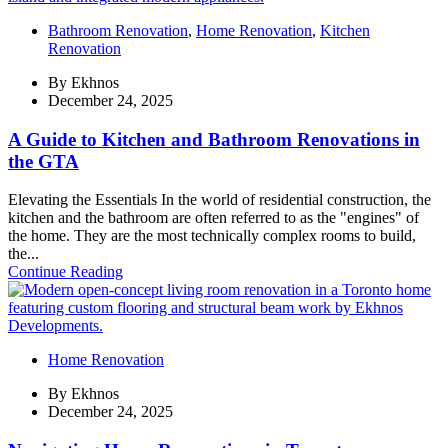
Bathroom Renovation
,
Home Renovation
,
Kitchen
Renovation
By
Ekhnos
December 24, 2025
A Guide to Kitchen and Bathroom Renovations in
the GTA
Elevating the Essentials In the world of residential construction, the
kitchen and the bathroom are often referred to as the "engines" of
the home. They are the most technically complex rooms to build,
the...
Continue Reading
Home Renovation
By
Ekhnos
December 24, 2025