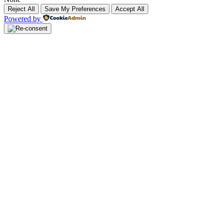
Reject All
Save My Preferences
Accept All
Powered by