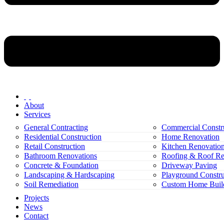
About
Services
General Contracting
Commercial Constr
Residential Construction
Home Renovation
Retail Construction
Kitchen Renovatio
Bathroom Renovations
Roofing & Roof Re
Concrete & Foundation
Driveway Paving
Landscaping & Hardscaping
Playground Constru
Soil Remediation
Custom Home Buil
Projects
News
Contact