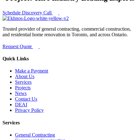
Schedule Discovery Call
Trusted provider of general contracting, commercial construction,
and residential home renovation in Toronto, and across Ontario.
Request Quote
Quick Links
Make a Payment
About Us
Services
Projects
News
Contact Us
DEAI
Privacy Policy
Services
General Contracting