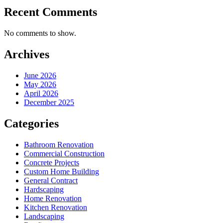
Recent Comments
No comments to show.
Archives
June 2026
May 2026
April 2026
December 2025
Categories
Bathroom Renovation
Commercial Construction
Concrete Projects
Custom Home Building
General Contract
Hardscaping
Home Renovation
Kitchen Renovation
Landscaping