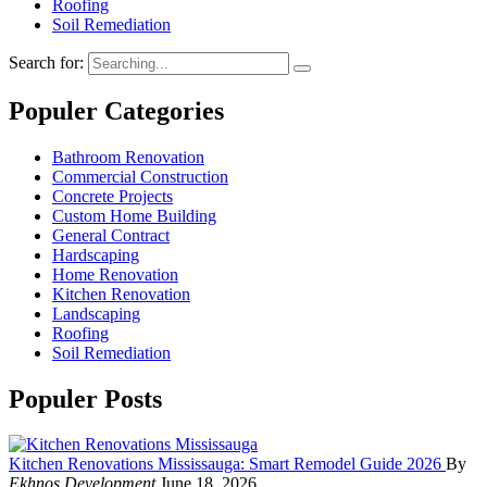
Roofing
Soil Remediation
Search for:
Populer Categories
Bathroom Renovation
Commercial Construction
Concrete Projects
Custom Home Building
General Contract
Hardscaping
Home Renovation
Kitchen Renovation
Landscaping
Roofing
Soil Remediation
Populer Posts
Kitchen Renovations Mississauga: Smart Remodel Guide 2026
By
Ekhnos Development
June 18, 2026