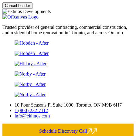
Cancel Loader
Trusted provider of general contracting, commercial construction,
and residential home renovation in Toronto, and across Ontario.
10 Four Seasons Pl Suite 1000, Toronto, ON M9B 6H7
1 (800) 232-7112
info@ekhnos.com
Schedule Discovery Call