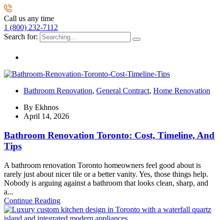
Call us any time
1 (800) 232-7112
Search for:
Bathroom Renovation
,
General Contract
,
Home Renovation
By
Ekhnos
April 14, 2026
Bathroom Renovation Toronto: Cost, Timeline, And
Tips
A bathroom renovation Toronto homeowners feel good about is
rarely just about nicer tile or a better vanity. Yes, those things help.
Nobody is arguing against a bathroom that looks clean, sharp, and
a...
Continue Reading