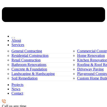
About
Services
General Contracting
Commercial Constr
Residential Construction
Home Renovation
Retail Construction
Kitchen Renovatio
Bathroom Renovations
Roofing & Roof Re
Concrete & Foundation
Driveway Paving
Landscaping & Hardscaping
Playground Constru
Soil Remediation
Custom Home Buil
Projects
News
Contact
Call us any time