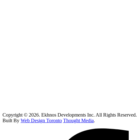
Vaughan
Oakville
Kitchen Renovations Mississauga: Smart Remodel Guide 2026
Custom Home Builder Richmond Hill: Dream Home Guide
Toronto Kitchen Renovations: Smart Remodeling Guide
Custom Home Builder Brampton: Dream Home Planning Guide
Top 10 Retail Construction Companies in Toronto
Who Handles Contaminated Land Clean up in Toronto?
How Do I Know If I Need Roof Repairs In Toronto?
Copyright © 2026. Ekhnos Developments Inc. All Rights Reserved.
Built By
Web Design Toronto
Thought Media
.