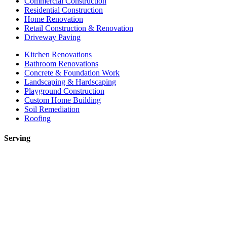
Commercial Construction
Residential Construction
Home Renovation
Retail Construction & Renovation
Driveway Paving
Kitchen Renovations
Bathroom Renovations
Concrete & Foundation Work
Landscaping & Hardscaping
Playground Construction
Custom Home Building
Soil Remediation
Roofing
Serving
Toronto
Mississauga
Etobicoke
Brampton
Markham