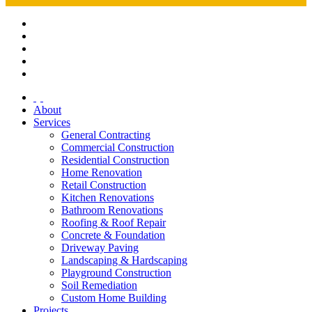
About
Services
General Contracting
Commercial Construction
Residential Construction
Home Renovation
Retail Construction
Kitchen Renovations
Bathroom Renovations
Roofing & Roof Repair
Concrete & Foundation
Driveway Paving
Landscaping & Hardscaping
Playground Construction
Soil Remediation
Custom Home Building
Projects