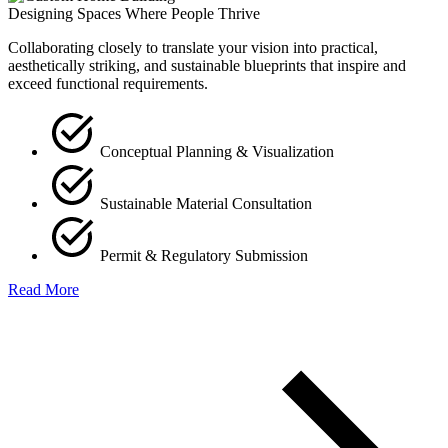
Designing Spaces Where People Thrive
Collaborating closely to translate your vision into practical,
aesthetically striking, and sustainable blueprints that inspire and
exceed functional requirements.
Conceptual Planning & Visualization
Sustainable Material Consultation
Permit & Regulatory Submission
Read More