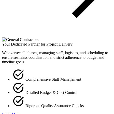
Your Dedicated Partner for Project Delivery
We oversee all phases, managing staff, logistics, and scheduling to
ensure seamless coordination and strict adherence to budget and
timeline goals.
Comprehensive Staff Management
Detailed Budget & Cost Control
Rigorous Quality Assurance Checks