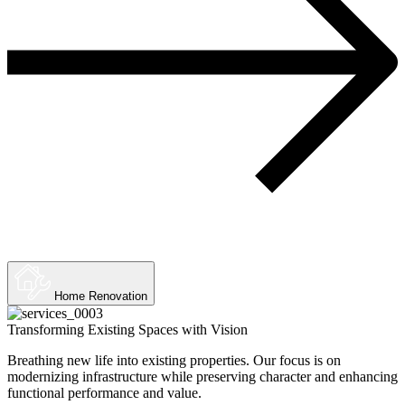
Home Renovation
Transforming Existing Spaces with Vision
Breathing new life into existing properties. Our focus is on
modernizing infrastructure while preserving character and enhancing
functional performance and value.