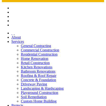
About
Services
General Contracting
Commercial Construction
Residential Construction
Home Renovation
Retail Construction
Kitchen Renovations
Bathroom Renovations
Roofing & Roof Repair
Concrete & Foundation
Driveway Paving
Landscaping & Hardscaping
Playground Construction
Soil Remediation
Custom Home Building
Projects