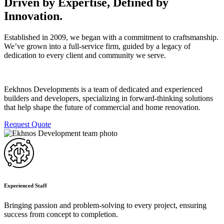
Driven by Expertise, Defined by
Innovation.
Established in 2009, we began with a commitment to craftsmanship.
We’ve grown into a full-service firm, guided by a legacy of
dedication to every client and community we serve.
Eekhnos Developments is a team of dedicated and experienced
builders and developers, specializing in forward-thinking solutions
that help shape the future of commercial and home renovation.
Request Quote
Experienced Staff
Bringing passion and problem-solving to every project, ensuring
success from concept to completion.