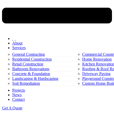
About
Services
General Contracting
Commercial Constr
Residential Construction
Home Renovation
Retail Construction
Kitchen Renovatio
Bathroom Renovations
Roofing & Roof Re
Concrete & Foundation
Driveway Paving
Landscaping & Hardscaping
Playground Constru
Soil Remediation
Custom Home Buil
Projects
News
Contact
Get A Quote