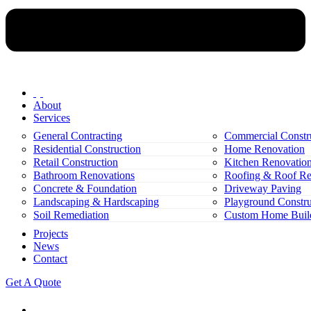
About
Services
General Contracting
Commercial Constr
Residential Construction
Home Renovation
Retail Construction
Kitchen Renovatio
Bathroom Renovations
Roofing & Roof Re
Concrete & Foundation
Driveway Paving
Landscaping & Hardscaping
Playground Constru
Soil Remediation
Custom Home Buil
Projects
News
Contact
Get A Quote