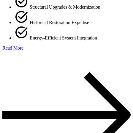
Structural Upgrades & Modernization
Historical Restoration Expertise
Energy-Efficient System Integration
Read More