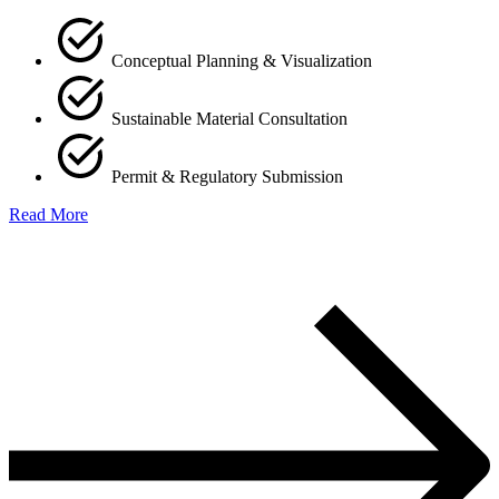
Conceptual Planning & Visualization
Sustainable Material Consultation
Permit & Regulatory Submission
Read More