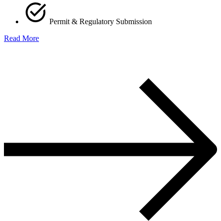
Permit & Regulatory Submission
Read More