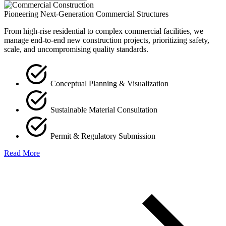
Pioneering Next-Generation Commercial Structures
From high-rise residential to complex commercial facilities, we
manage end-to-end new construction projects, prioritizing safety,
scale, and uncompromising quality standards.
Conceptual Planning & Visualization
Sustainable Material Consultation
Permit & Regulatory Submission
Read More