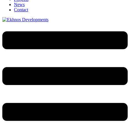
News
Contact