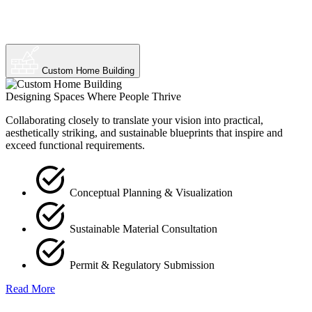
Custom Home Building
Designing Spaces Where People Thrive
Collaborating closely to translate your vision into practical,
aesthetically striking, and sustainable blueprints that inspire and
exceed functional requirements.
Conceptual Planning & Visualization
Sustainable Material Consultation
Permit & Regulatory Submission
Read More