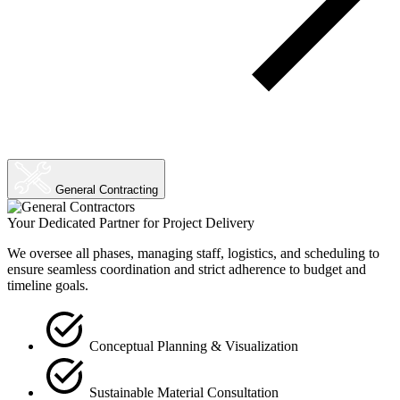
General Contracting
Your Dedicated Partner for Project Delivery
We oversee all phases, managing staff, logistics, and scheduling to
ensure seamless coordination and strict adherence to budget and
timeline goals.
Conceptual Planning & Visualization
Sustainable Material Consultation