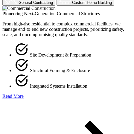
General Contracting
Custom Home Building
Pioneering Next-Generation Commercial Structures
From high-rise residential to complex commercial facilities, we
manage end-to-end new construction projects, prioritizing safety,
scale, and uncompromising quality standards.
Site Development & Preparation
Structural Framing & Enclosure
Integrated Systems Installation
Read More