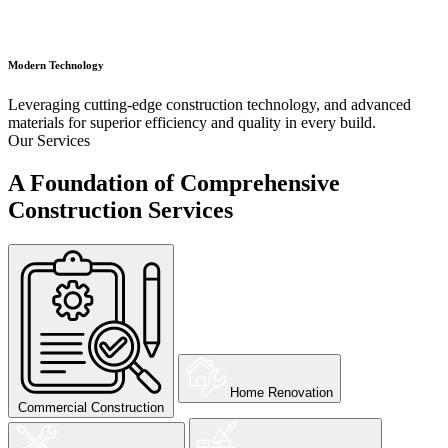
Modern Technology
Leveraging cutting-edge construction technology, and advanced
materials for superior efficiency and quality in every build.
Our Services
A Foundation of Comprehensive
Construction Services
Home Renovation
Commercial Construction