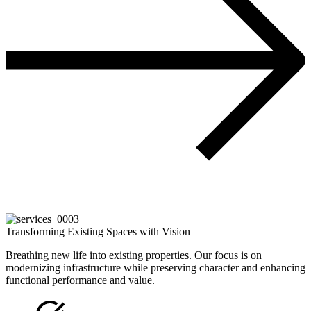
Transforming Existing Spaces with Vision
Breathing new life into existing properties. Our focus is on
modernizing infrastructure while preserving character and enhancing
functional performance and value.