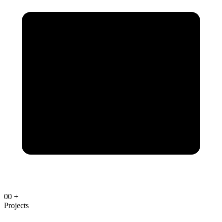
00
+
Projects