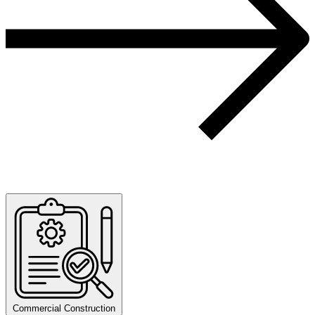
Commercial Construction