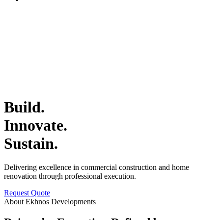
Build.
Innovate.
Sustain.
Delivering excellence in commercial construction and home
renovation through professional execution.
Request Quote
About Ekhnos Developments