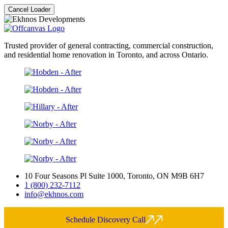
Cancel Loader
Trusted provider of general contracting, commercial construction,
and residential home renovation in Toronto, and across Ontario.
10 Four Seasons Pl Suite 1000, Toronto, ON M9B 6H7
1 (800) 232-7112
info@ekhnos.com
Schedule Discovery Call