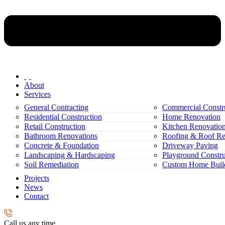
About
Services
General Contracting
Commercial Constr
Residential Construction
Home Renovation
Retail Construction
Kitchen Renovatio
Bathroom Renovations
Roofing & Roof Re
Concrete & Foundation
Driveway Paving
Landscaping & Hardscaping
Playground Constru
Soil Remediation
Custom Home Buil
Projects
News
Contact
Call us any time