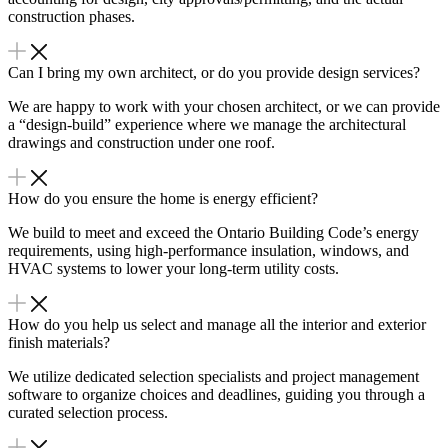
construction phases.
Can I bring my own architect, or do you provide design services?
We are happy to work with your chosen architect, or we can provide
a “design-build” experience where we manage the architectural
drawings and construction under one roof.
How do you ensure the home is energy efficient?
We build to meet and exceed the Ontario Building Code’s energy
requirements, using high-performance insulation, windows, and
HVAC systems to lower your long-term utility costs.
How do you help us select and manage all the interior and exterior
finish materials?
We utilize dedicated selection specialists and project management
software to organize choices and deadlines, guiding you through a
curated selection process.