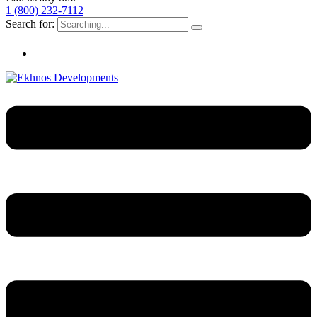
1 (800) 232-7112
Search for: