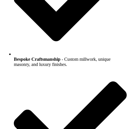
Bespoke Craftsmanship
- Custom millwork, unique
masonry, and luxury finishes.