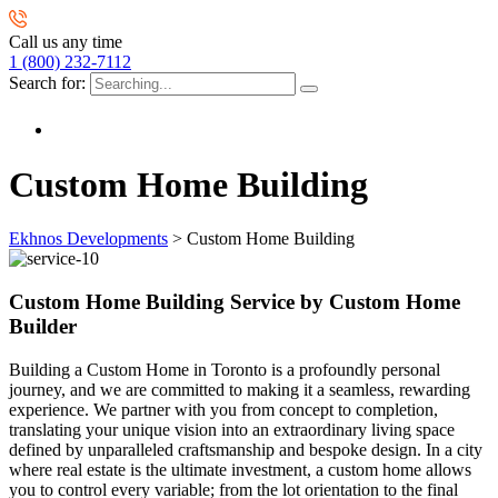
Call us any time
1 (800) 232-7112
Search for:
Custom Home Building
Ekhnos Developments
>
Custom Home Building
Custom Home Building Service by Custom Home
Builder
Building a Custom Home in Toronto is a profoundly personal
journey, and we are committed to making it a seamless, rewarding
experience. We partner with you from concept to completion,
translating your unique vision into an extraordinary living space
defined by unparalleled craftsmanship and bespoke design. In a city
where real estate is the ultimate investment, a custom home allows
you to control every variable; from the lot orientation to the final