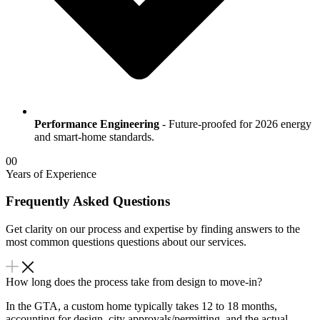
Performance Engineering
- Future-proofed for 2026 energy
and smart-home standards.
00
Years of Experience
Frequently Asked Questions
Get clarity on our process and expertise by finding answers to the
most common questions questions about our services.
How long does the process take from design to move-in?
In the GTA, a custom home typically takes 12 to 18 months,
accounting for design, city approvals/permitting, and the actual