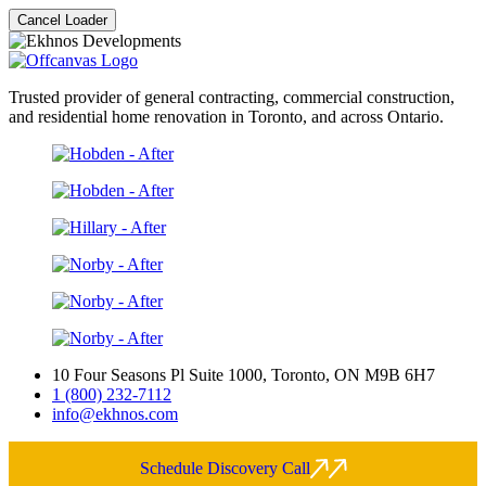
Cancel Loader
Trusted provider of general contracting, commercial construction,
and residential home renovation in Toronto, and across Ontario.
10 Four Seasons Pl Suite 1000, Toronto, ON M9B 6H7
1 (800) 232-7112
info@ekhnos.com
Schedule Discovery Call