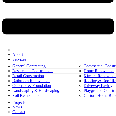
About
Services
General Contracting
Commercial Constr
Residential Construction
Home Renovation
Retail Construction
Kitchen Renovatio
Bathroom Renovations
Roofing & Roof Re
Concrete & Foundation
Driveway Paving
Landscaping & Hardscaping
Playground Constru
Soil Remediation
Custom Home Buil
Projects
News
Contact