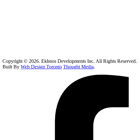
Toronto Kitchen Renovations: Smart Remodeling Guide
Custom Home Builder Brampton: Dream Home Planning Guide
Top 10 Retail Construction Companies in Toronto
Who Handles Contaminated Land Clean up in Toronto?
How Do I Know If I Need Roof Repairs In Toronto?
Copyright © 2026. Ekhnos Developments Inc. All Rights Reserved.
Built By
Web Design Toronto
Thought Media
.