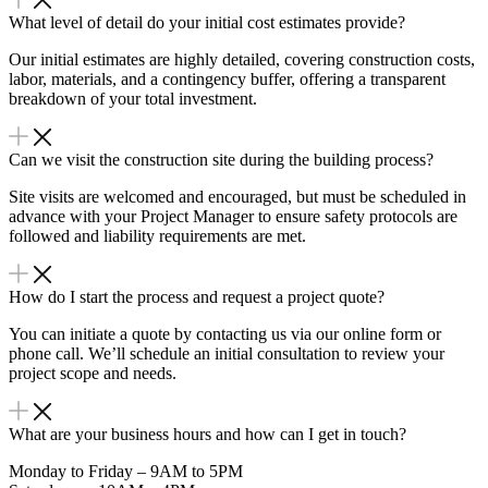
What level of detail do your initial cost estimates provide?
Our initial estimates are highly detailed, covering construction costs,
labor, materials, and a contingency buffer, offering a transparent
breakdown of your total investment.
Can we visit the construction site during the building process?
Site visits are welcomed and encouraged, but must be scheduled in
advance with your Project Manager to ensure safety protocols are
followed and liability requirements are met.
How do I start the process and request a project quote?
You can initiate a quote by contacting us via our online form or
phone call. We’ll schedule an initial consultation to review your
project scope and needs.
What are your business hours and how can I get in touch?
Monday to Friday – 9AM to 5PM