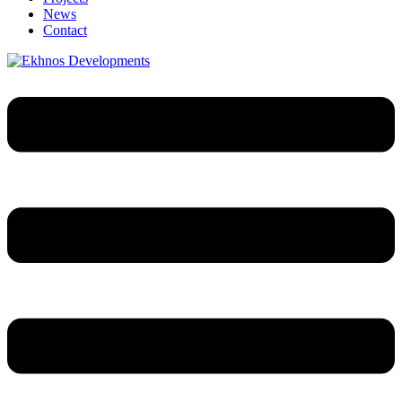
News
Contact