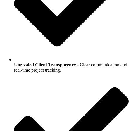
Unrivaled Client Transparency
- Clear communication and
real-time project tracking.