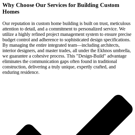
Why Choose Our Services for Building Custom
Homes
Our reputation in custom home building is built on trust, meticulous
attention to detail, and a commitment to personalized service. We
utilize a highly refined project management system to ensure precise
budget control and adherence to sophisticated design specifications.
By managing the entire integrated team—including architects,
interior designers, and master trades, all under the Ekhnos umbrella,
we guarantee a cohesive process. This "Design-Build" advantage
eliminates the communication gaps often found in traditional
construction, delivering a truly unique, expertly crafted, and
enduring residence.