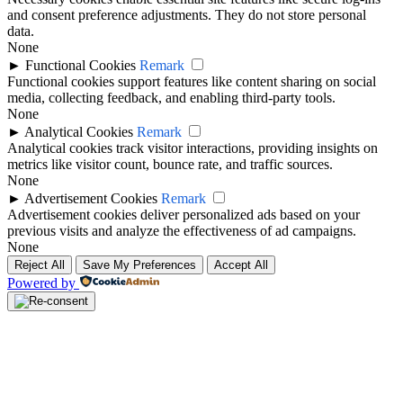
and consent preference adjustments. They do not store personal
data.
None
►
Functional Cookies
Remark
Functional cookies support features like content sharing on social
media, collecting feedback, and enabling third-party tools.
None
►
Analytical Cookies
Remark
Analytical cookies track visitor interactions, providing insights on
metrics like visitor count, bounce rate, and traffic sources.
None
►
Advertisement Cookies
Remark
Advertisement cookies deliver personalized ads based on your
previous visits and analyze the effectiveness of ad campaigns.
None
Reject All
Save My Preferences
Accept All
Powered by