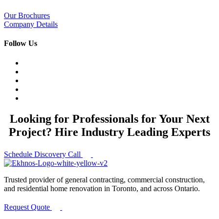
Our Brochures
Company Details
Follow Us
Looking for Professionals for Your Next
Project? Hire Industry Leading Experts
Schedule Discovery Call
Trusted provider of general contracting, commercial construction,
and residential home renovation in Toronto, and across Ontario.
Request Quote