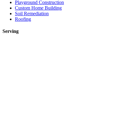
Playground Construction
Custom Home Building
Soil Remediation
Roofing
Serving
Toronto
Mississauga
Etobicoke
Brampton
Markham
Vaughan
Oakville
Kitchen Renovations Mississauga: Smart Remodel Guide 2026
Custom Home Builder Richmond Hill: Dream Home Guide