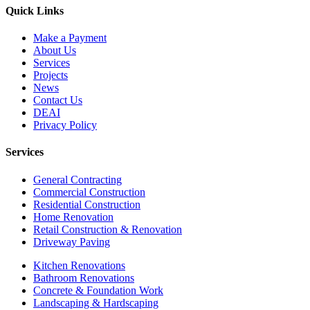
Quick Links
Make a Payment
About Us
Services
Projects
News
Contact Us
DEAI
Privacy Policy
Services
General Contracting
Commercial Construction
Residential Construction
Home Renovation
Retail Construction & Renovation
Driveway Paving
Kitchen Renovations
Bathroom Renovations
Concrete & Foundation Work
Landscaping & Hardscaping