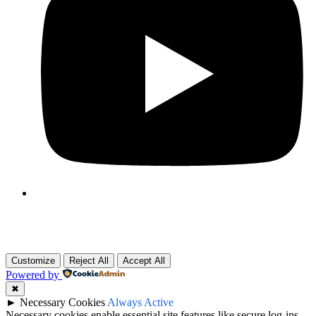
Customize
Reject All
Accept All
Powered by
✖
►
Necessary Cookies
Always Active
Necessary cookies enable essential site features like secure log-ins