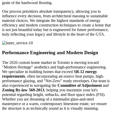
grain of the hardwood flooring.
Our process prioritizes absolute transparency, allowing you to
influence every decision, from architectural massing to sustainable
material choices. We integrate the highest standards of energy
efficiency and modern construction techniques to create a home that
is not just beautiful today but is engineered for future performance,
truly reflecting your legacy and lifestyle in the heart of the GTA.
Performance Engineering and Modern Design
The 2026 custom home market in Toronto is moving toward
"Modern Heritage" aesthetics and high-performance engineering.
We specialize in building homes that exceed
SB-12 energy
requirements
, often incorporating air-source heat pumps, high-
performance glazing, and "Net-Zero" ready envelopes. Our team is
also experienced in navigating the
Committee of Adjustment
and
Zoning By-law 569-2013
, helping you maximize your lot's
potential regarding height, setbacks, and floor space index (FSI).
Whether you are dreaming of a minimalist glass-and-steel
masterpiece or a warm, contemporary limestone estate, we ensure
the structure is as technically sound as it is visually stunning.