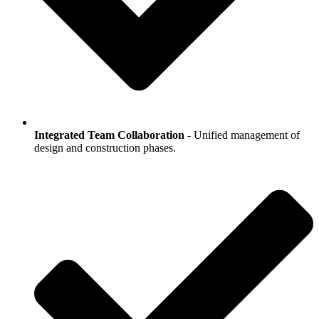
Integrated Team Collaboration
- Unified management of
design and construction phases.