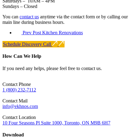
Saturdays – 10AM – 4PM
Sundays – Closed
You can
contact us
anytime via the contact form or by calling our
main line during business hours.
Prev Post
Kitchen Renovations
Schedule Discovery Call
How Can We Help
If you need any helps, please feel free to contact us.
Contact Phone
1 (800) 232-7112
Contact Mail
info@ekhnos.com
Contact Location
10 Four Seasons Pl Suite 1000, Toronto, ON M9B 6H7
Download