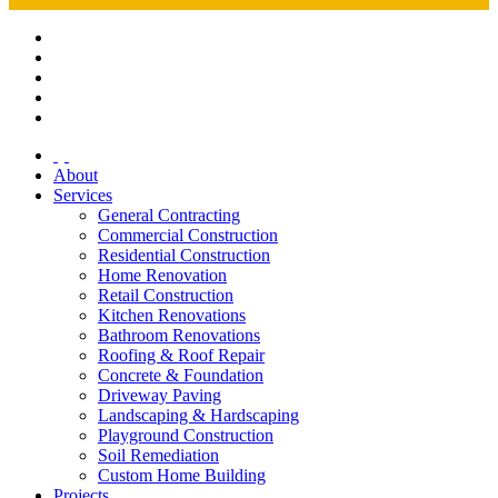
About
Services
General Contracting
Commercial Construction
Residential Construction
Home Renovation
Retail Construction
Kitchen Renovations
Bathroom Renovations
Roofing & Roof Repair
Concrete & Foundation
Driveway Paving
Landscaping & Hardscaping
Playground Construction
Soil Remediation
Custom Home Building
Projects