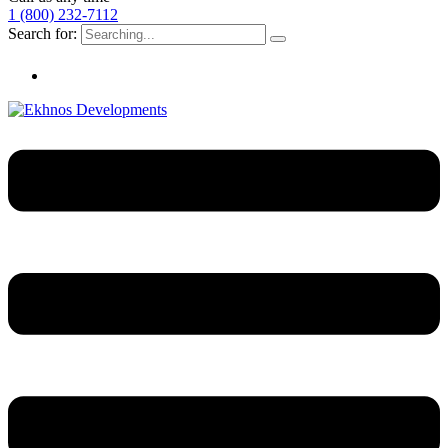
1 (800) 232-7112
Search for: