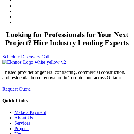
Looking for Professionals for Your Next
Project? Hire Industry Leading Experts
Schedule Discovery Call
Trusted provider of general contracting, commercial construction,
and residential home renovation in Toronto, and across Ontario.
Request Quote
Quick Links
Make a Payment
About Us
Services
Projects
News