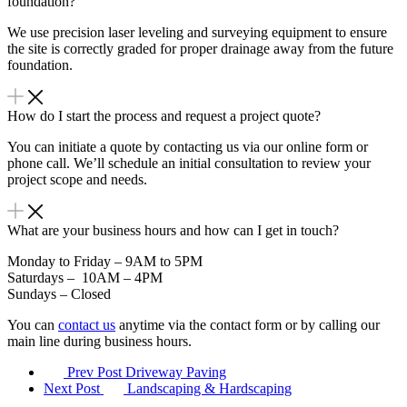
foundation?
We use precision laser leveling and surveying equipment to ensure
the site is correctly graded for proper drainage away from the future
foundation.
How do I start the process and request a project quote?
You can initiate a quote by contacting us via our online form or
phone call. We’ll schedule an initial consultation to review your
project scope and needs.
What are your business hours and how can I get in touch?
Monday to Friday – 9AM to 5PM
Saturdays – 10AM – 4PM
Sundays – Closed
You can
contact us
anytime via the contact form or by calling our
main line during business hours.
Prev Post
Driveway Paving
Next Post
Landscaping & Hardscaping