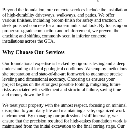
Beyond the foundation, our concrete services include the installation
of high-durability driveways, walkways, and patios. We offer
various finishes, including broom-finish for safety and traction, or
sleek polished concrete for a modern industrial look. By focusing on
proper sub-grade compaction and reinforcement, we prevent the
cracking and shifting commonly seen in inferior concrete
installations across the GTA.
Why Choose Our Services
Our foundational expertise is backed by rigorous testing and a deep
understanding of local geological conditions. We employ meticulous
site preparation and state-of-the-art formwork to guarantee precise
leveling and dimensional accuracy. Choosing us ensures your
project begins on the strongest possible footing, mitigating future
risks associated with settlement and structural failure, saving time
and money down the line.
We treat your property with the utmost respect, focusing on minimal
disruption to your daily life and maintaining a safe, organized work
environment. By managing our professional staff internally, we
ensure that the precision required for high-stakes foundation work is
maintained from the initial excavation to the final curing stage. Our