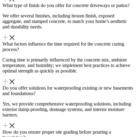
What type of finish do you offer for concrete driveways or patios?
We offer several finishes, including broom finish, exposed
aggregate, and stamped concrete, to match your home’s aesthetic
and durability needs.
What factors influence the time required for the concrete curing
process?
Curing time is primarily influenced by the concrete mix, ambient
temperature, and humidity; we implement best practices to achieve
optimal strength as quickly as possible.
Do you offer solutions for waterproofing existing or new basements
and foundations?
Yes, we provide comprehensive waterproofing solutions, including
exterior damp-proofing, drainage systems, and interior moisture
barriers.
How do you ensure proper site grading before pouring a