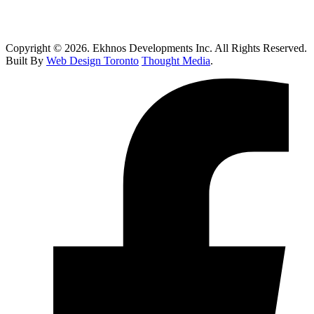
How Do I Know If I Need Roof Repairs In Toronto?
Copyright © 2026. Ekhnos Developments Inc. All Rights Reserved.
Built By
Web Design Toronto
Thought Media
.