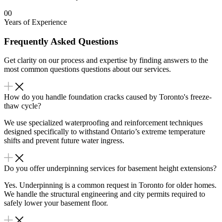
00
Years of Experience
Frequently Asked Questions
Get clarity on our process and expertise by finding answers to the
most common questions questions about our services.
How do you handle foundation cracks caused by Toronto's freeze-
thaw cycle?
We use specialized waterproofing and reinforcement techniques
designed specifically to withstand Ontario’s extreme temperature
shifts and prevent future water ingress.
Do you offer underpinning services for basement height extensions?
Yes. Underpinning is a common request in Toronto for older homes.
We handle the structural engineering and city permits required to
safely lower your basement floor.