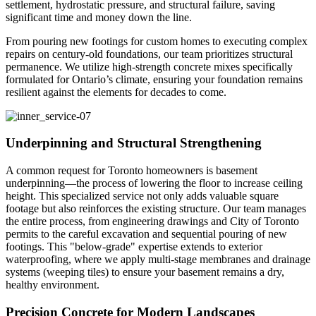
settlement, hydrostatic pressure, and structural failure, saving
significant time and money down the line.
From pouring new footings for custom homes to executing complex
repairs on century-old foundations, our team prioritizes structural
permanence. We utilize high-strength concrete mixes specifically
formulated for Ontario’s climate, ensuring your foundation remains
resilient against the elements for decades to come.
Underpinning and Structural Strengthening
A common request for Toronto homeowners is basement
underpinning—the process of lowering the floor to increase ceiling
height. This specialized service not only adds valuable square
footage but also reinforces the existing structure. Our team manages
the entire process, from engineering drawings and City of Toronto
permits to the careful excavation and sequential pouring of new
footings. This "below-grade" expertise extends to exterior
waterproofing, where we apply multi-stage membranes and drainage
systems (weeping tiles) to ensure your basement remains a dry,
healthy environment.
Precision Concrete for Modern Landscapes