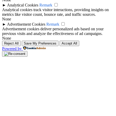
►
Analytical Cookies
Remark
Analytical cookies track visitor interactions, providing insights on
metrics like visitor count, bounce rate, and traffic sources.
None
►
Advertisement Cookies
Remark
Advertisement cookies deliver personalized ads based on your
previous visits and analyze the effectiveness of ad campaigns.
None
Reject All
Save My Preferences
Accept All
Powered by