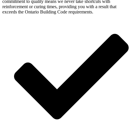
commitment to quality means we never take shortcuts with
reinforcement or curing times, providing you with a result that
exceeds the Ontario Building Code requirements.