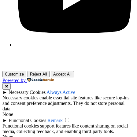
Customize
Reject All
Accept All
Powered by
✖
►
Necessary Cookies
Always Active
Necessary cookies enable essential site features like secure log-ins
and consent preference adjustments. They do not store personal
data.
None
►
Functional Cookies
Remark
Functional cookies support features like content sharing on social
media, collecting feedback, and enabling third-party tools.
None