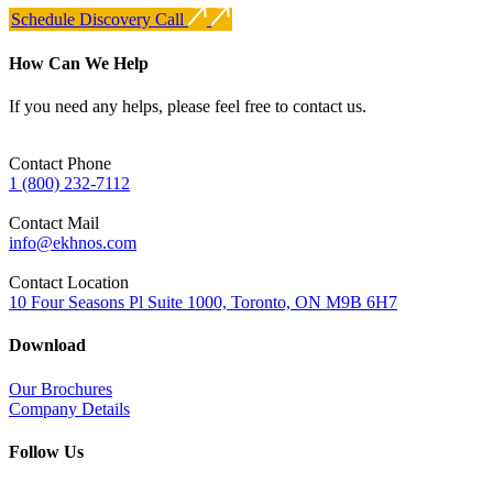
Schedule Discovery Call
How Can We Help
If you need any helps, please feel free to contact us.
Contact Phone
1 (800) 232-7112
Contact Mail
info@ekhnos.com
Contact Location
10 Four Seasons Pl Suite 1000, Toronto, ON M9B 6H7
Download
Our Brochures
Company Details
Follow Us