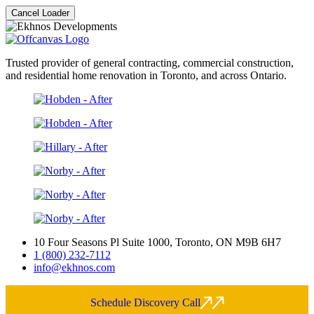
Cancel Loader
Trusted provider of general contracting, commercial construction,
and residential home renovation in Toronto, and across Ontario.
10 Four Seasons Pl Suite 1000, Toronto, ON M9B 6H7
1 (800) 232-7112
info@ekhnos.com
Schedule Discovery Call