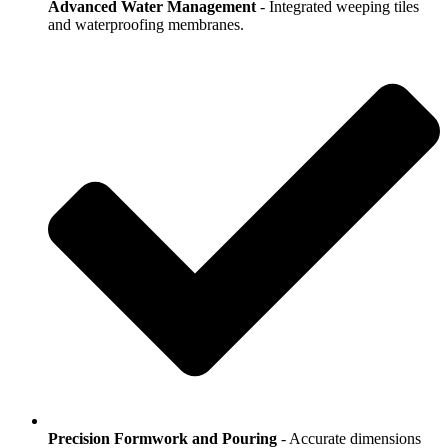
Advanced Water Management
- Integrated weeping tiles
and waterproofing membranes.
Precision Formwork and Pouring
- Accurate dimensions