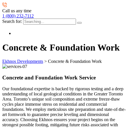
Call us any time
1 (800) 232-7112
Search for:
Concrete & Foundation Work
Ekhnos Developments
>
Concrete & Foundation Work
Concrete and Foundation Work Service
Our foundational expertise is backed by rigorous testing and a deep
understanding of local geological conditions in the Greater Toronto
Area. Toronto’s unique soil composition and extreme freeze-thaw
cycles place immense stress on residential and commercial
foundations. We employ meticulous site preparation and state-of-the-
art formwork to guarantee precise leveling and dimensional
accuracy. Choosing Ekhnos ensures your project begins on the
strongest possible footing, mitigating future risks associated with