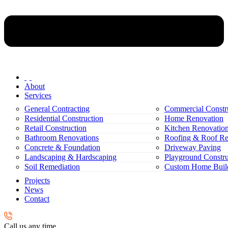
About
Services
General Contracting
Commercial Constr
Residential Construction
Home Renovation
Retail Construction
Kitchen Renovatio
Bathroom Renovations
Roofing & Roof Re
Concrete & Foundation
Driveway Paving
Landscaping & Hardscaping
Playground Constru
Soil Remediation
Custom Home Buil
Projects
News
Contact
Call us any time