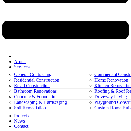
About
Services
General Contracting
Commercial Constr
Residential Construction
Home Renovation
Retail Construction
Kitchen Renovatio
Bathroom Renovations
Roofing & Roof Re
Concrete & Foundation
Driveway Paving
Landscaping & Hardscaping
Playground Constru
Soil Remediation
Custom Home Buil
Projects
News
Contact