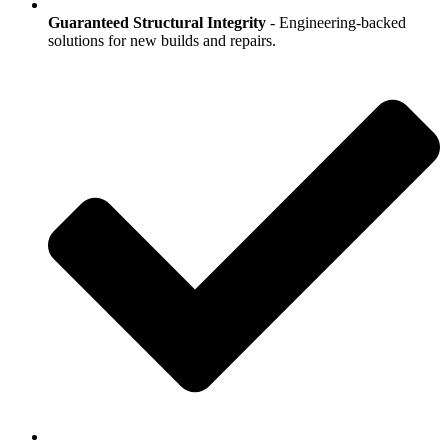
Guaranteed Structural Integrity
- Engineering-backed
solutions for new builds and repairs.