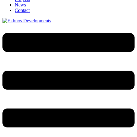
News
Contact