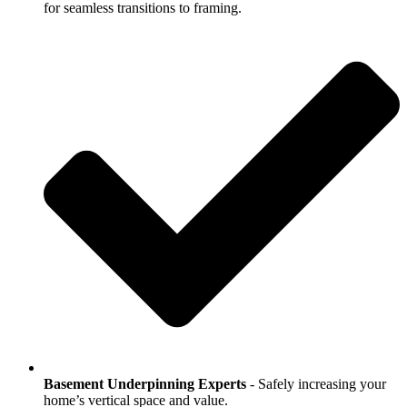
for seamless transitions to framing.
Basement Underpinning Experts
- Safely increasing your
home’s vertical space and value.