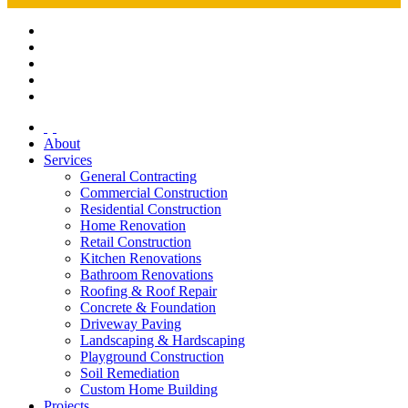
About
Services
General Contracting
Commercial Construction
Residential Construction
Home Renovation
Retail Construction
Kitchen Renovations
Bathroom Renovations
Roofing & Roof Repair
Concrete & Foundation
Driveway Paving
Landscaping & Hardscaping
Playground Construction
Soil Remediation
Custom Home Building
Projects