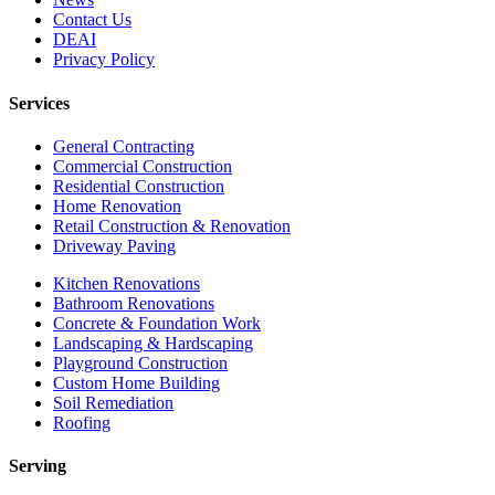
Contact Us
DEAI
Privacy Policy
Services
General Contracting
Commercial Construction
Residential Construction
Home Renovation
Retail Construction & Renovation
Driveway Paving
Kitchen Renovations
Bathroom Renovations
Concrete & Foundation Work
Landscaping & Hardscaping
Playground Construction
Custom Home Building
Soil Remediation
Roofing
Serving