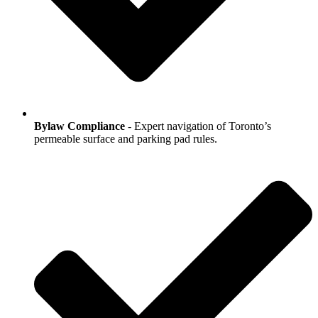
Bylaw Compliance
- Expert navigation of Toronto’s
permeable surface and parking pad rules.