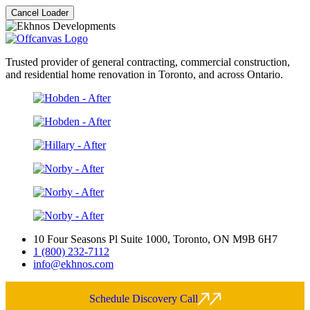
Cancel Loader
Trusted provider of general contracting, commercial construction,
and residential home renovation in Toronto, and across Ontario.
10 Four Seasons Pl Suite 1000, Toronto, ON M9B 6H7
1 (800) 232-7112
info@ekhnos.com
Schedule Discovery Call