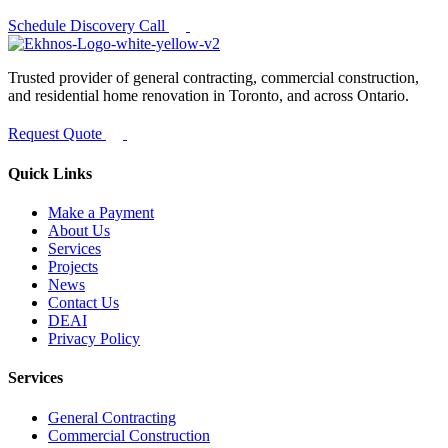
Schedule Discovery Call
Trusted provider of general contracting, commercial construction,
and residential home renovation in Toronto, and across Ontario.
Request Quote
Quick Links
Make a Payment
About Us
Services
Projects
News
Contact Us
DEAI
Privacy Policy
Services
General Contracting
Commercial Construction