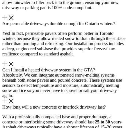
allow rainwater to filter back into the ground, ensuring your new
driveway or parking pad is 100% code-compliant.
Are permeable driveways durable enough for Ontario winters?
Yes!
In fact, permeable pavers often perform better in Toronto
winters because they allow melted snow to drain through the surface
rather than pooling and refreezing.
Our installation process includes
a deep, engineered sub-base that provides superior freeze-thaw
resilience compared to standard asphalt.
Can I install a heated driveway system in the GTA?
Absolutely. We can integrate automated snow-melting systems
beneath both stone pavers and poured concrete. These systems use
sensors to detect temperature and moisture, automatically melting
snow and ice so you never have to shovel or salt your driveway
again.
How long will a new concrete or interlock driveway last?
With a professionally compacted base and proper drainage, a
concrete or interlocking stone driveway should last
25 to 30 years
.
Asphalt driveways typically have a shorter lifespan of 15–20 years