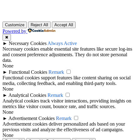
Customize
Reject All
Accept All
Powered by
✖
►
Necessary Cookies
Always Active
Necessary cookies enable essential site features like secure log-ins
and consent preference adjustments. They do not store personal
data.
None
►
Functional Cookies
Remark
Functional cookies support features like content sharing on social
media, collecting feedback, and enabling third-party tools.
None
►
Analytical Cookies
Remark
Analytical cookies track visitor interactions, providing insights on
metrics like visitor count, bounce rate, and traffic sources.
None
►
Advertisement Cookies
Remark
Advertisement cookies deliver personalized ads based on your
previous visits and analyze the effectiveness of ad campaigns.
None