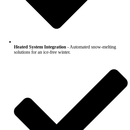
Heated System Integration
- Automated snow-melting
solutions for an ice-free winter.