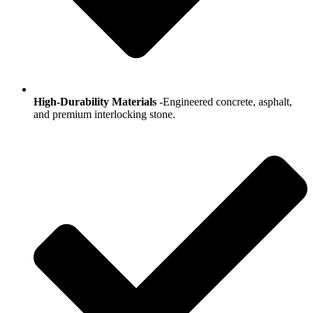
High-Durability Materials
-Engineered concrete, asphalt,
and premium interlocking stone.