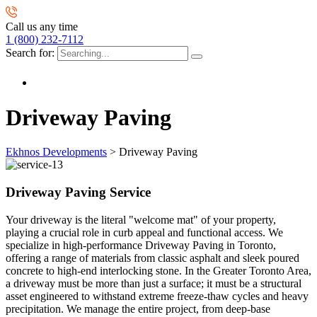
Call us any time
1 (800) 232-7112
Search for:
Driveway Paving
Ekhnos Developments
>
Driveway Paving
Driveway Paving Service
Your driveway is the literal "welcome mat" of your property,
playing a crucial role in curb appeal and functional access. We
specialize in high-performance Driveway Paving in Toronto,
offering a range of materials from classic asphalt and sleek poured
concrete to high-end interlocking stone. In the Greater Toronto Area,
a driveway must be more than just a surface; it must be a structural
asset engineered to withstand extreme freeze-thaw cycles and heavy
precipitation. We manage the entire project, from deep-base