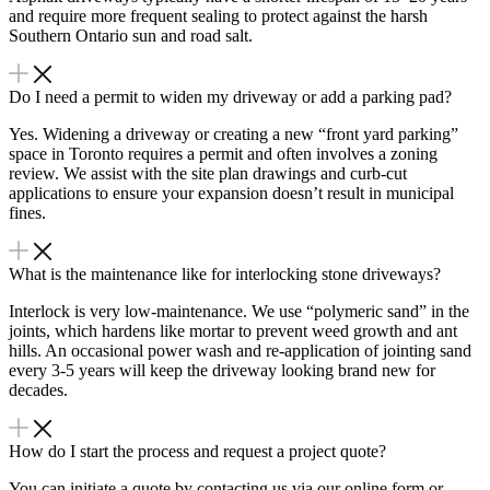
and require more frequent sealing to protect against the harsh
Southern Ontario sun and road salt.
Do I need a permit to widen my driveway or add a parking pad?
Yes. Widening a driveway or creating a new “front yard parking”
space in Toronto requires a permit and often involves a zoning
review. We assist with the site plan drawings and curb-cut
applications to ensure your expansion doesn’t result in municipal
fines.
What is the maintenance like for interlocking stone driveways?
Interlock is very low-maintenance. We use “polymeric sand” in the
joints, which hardens like mortar to prevent weed growth and ant
hills. An occasional power wash and re-application of jointing sand
every 3-5 years will keep the driveway looking brand new for
decades.
How do I start the process and request a project quote?
You can initiate a quote by contacting us via our online form or