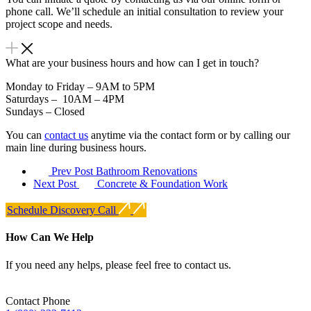
phone call. We’ll schedule an initial consultation to review your
project scope and needs.
What are your business hours and how can I get in touch?
Monday to Friday – 9AM to 5PM
Saturdays – 10AM – 4PM
Sundays – Closed
You can
contact us
anytime via the contact form or by calling our
main line during business hours.
Prev Post
Bathroom Renovations
Next Post
Concrete & Foundation Work
Schedule Discovery Call
How Can We Help
If you need any helps, please feel free to contact us.
Contact Phone