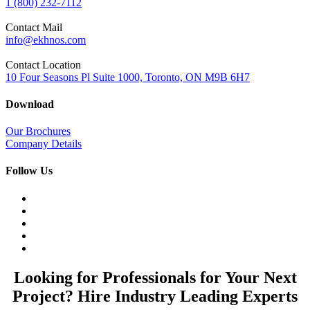
1 (800) 232-7112
Contact Mail
info@ekhnos.com
Contact Location
10 Four Seasons Pl Suite 1000, Toronto, ON M9B 6H7
Download
Our Brochures
Company Details
Follow Us
Looking for Professionals for Your Next
Project? Hire Industry Leading Experts