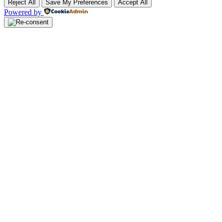
Reject All
Save My Preferences
Accept All
Powered by