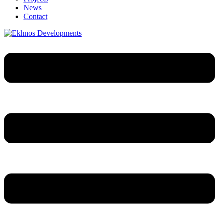
News
Contact