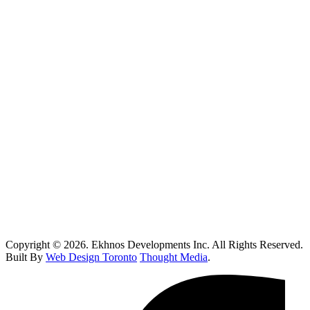
Vaughan
Oakville
Kitchen Renovations Mississauga: Smart Remodel Guide 2026
Custom Home Builder Richmond Hill: Dream Home Guide
Toronto Kitchen Renovations: Smart Remodeling Guide
Custom Home Builder Brampton: Dream Home Planning Guide
Top 10 Retail Construction Companies in Toronto
Who Handles Contaminated Land Clean up in Toronto?
How Do I Know If I Need Roof Repairs In Toronto?
Copyright © 2026. Ekhnos Developments Inc. All Rights Reserved.
Built By
Web Design Toronto
Thought Media
.