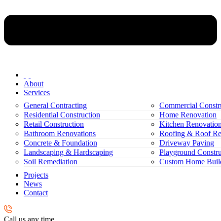
About
Services
General Contracting
Commercial Constr
Residential Construction
Home Renovation
Retail Construction
Kitchen Renovatio
Bathroom Renovations
Roofing & Roof Re
Concrete & Foundation
Driveway Paving
Landscaping & Hardscaping
Playground Constru
Soil Remediation
Custom Home Buil
Projects
News
Contact
Call us any time