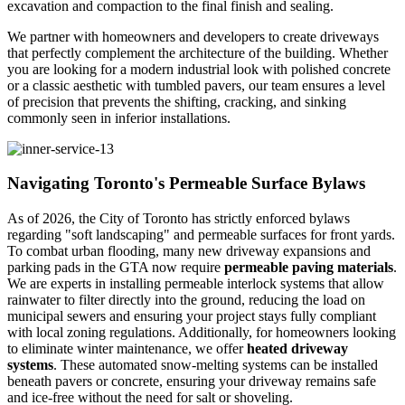
excavation and compaction to the final finish and sealing.
We partner with homeowners and developers to create driveways
that perfectly complement the architecture of the building. Whether
you are looking for a modern industrial look with polished concrete
or a classic aesthetic with tumbled pavers, our team ensures a level
of precision that prevents the shifting, cracking, and sinking
commonly seen in inferior installations.
Navigating Toronto's Permeable Surface Bylaws
As of 2026, the City of Toronto has strictly enforced bylaws
regarding "soft landscaping" and permeable surfaces for front yards.
To combat urban flooding, many new driveway expansions and
parking pads in the GTA now require
permeable paving materials
.
We are experts in installing permeable interlock systems that allow
rainwater to filter directly into the ground, reducing the load on
municipal sewers and ensuring your project stays fully compliant
with local zoning regulations. Additionally, for homeowners looking
to eliminate winter maintenance, we offer
heated driveway
systems
. These automated snow-melting systems can be installed
beneath pavers or concrete, ensuring your driveway remains safe
and ice-free without the need for salt or shoveling.