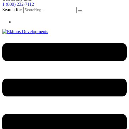
1 (800) 232-7112
Search for: