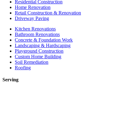
Residential Construction
Home Renovation
Retail Construction & Renovation
Driveway Paving
Kitchen Renovations
Bathroom Renovations
Concrete & Foundation Work
Landscaping & Hardscaping
Playground Construction
Custom Home Building
Soil Remediation
Roofing
Serving
Toronto
Mississauga
Etobicoke
Brampton
Markham