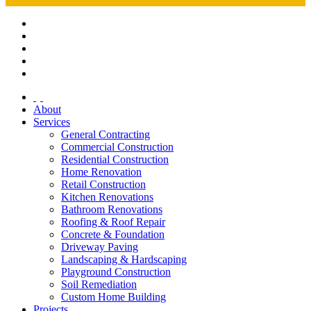
About
Services
General Contracting
Commercial Construction
Residential Construction
Home Renovation
Retail Construction
Kitchen Renovations
Bathroom Renovations
Roofing & Roof Repair
Concrete & Foundation
Driveway Paving
Landscaping & Hardscaping
Playground Construction
Soil Remediation
Custom Home Building
Projects