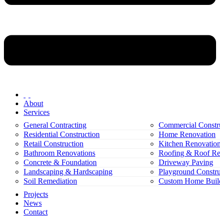
About
Services
General Contracting
Commercial Constr
Residential Construction
Home Renovation
Retail Construction
Kitchen Renovatio
Bathroom Renovations
Roofing & Roof Re
Concrete & Foundation
Driveway Paving
Landscaping & Hardscaping
Playground Constru
Soil Remediation
Custom Home Buil
Projects
News
Contact