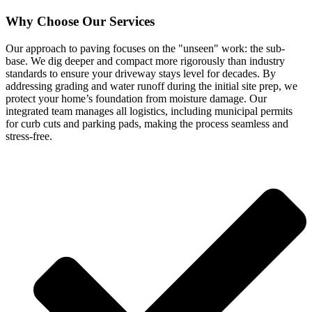
Why Choose Our Services
Our approach to paving focuses on the "unseen" work: the sub-
base. We dig deeper and compact more rigorously than industry
standards to ensure your driveway stays level for decades. By
addressing grading and water runoff during the initial site prep, we
protect your home’s foundation from moisture damage. Our
integrated team manages all logistics, including municipal permits
for curb cuts and parking pads, making the process seamless and
stress-free.