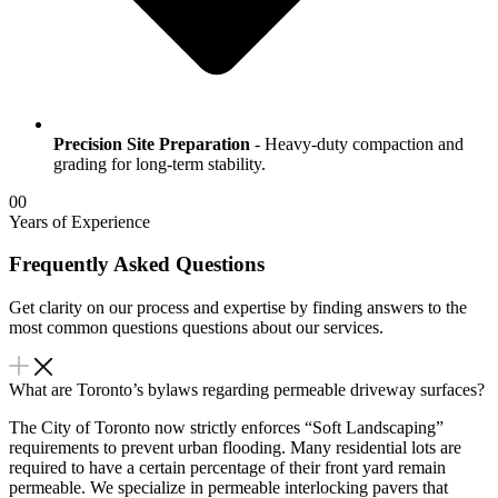
Precision Site Preparation
- Heavy-duty compaction and
grading for long-term stability.
00
Years of Experience
Frequently Asked Questions
Get clarity on our process and expertise by finding answers to the
most common questions questions about our services.
What are Toronto’s bylaws regarding permeable driveway surfaces?
The City of Toronto now strictly enforces “Soft Landscaping”
requirements to prevent urban flooding. Many residential lots are
required to have a certain percentage of their front yard remain
permeable. We specialize in permeable interlocking pavers that