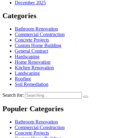
December 2025
Categories
Bathroom Renovation
Commercial Construction
Concrete Projects
Custom Home Building
General Contract
Hardscaping
Home Renovation
Kitchen Renovation
Landscaping
Roofing
Soil Remediation
Search for:
Populer Categories
Bathroom Renovation
Commercial Construction
Concrete Projects