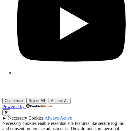
Customize
Reject All
Accept All
Powered by
✖
►
Necessary Cookies
Always Active
Necessary cookies enable essential site features like secure log-ins
and consent preference adjustments. They do not store personal