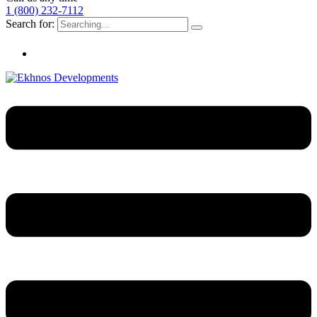
1 (800) 232-7112
Search for: