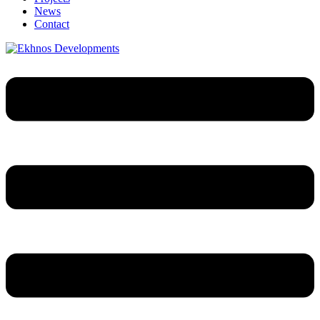
News
Contact