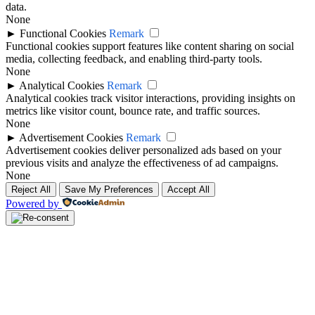
data.
None
►
Functional Cookies
Remark
Functional cookies support features like content sharing on social
media, collecting feedback, and enabling third-party tools.
None
►
Analytical Cookies
Remark
Analytical cookies track visitor interactions, providing insights on
metrics like visitor count, bounce rate, and traffic sources.
None
►
Advertisement Cookies
Remark
Advertisement cookies deliver personalized ads based on your
previous visits and analyze the effectiveness of ad campaigns.
None
Reject All
Save My Preferences
Accept All
Powered by