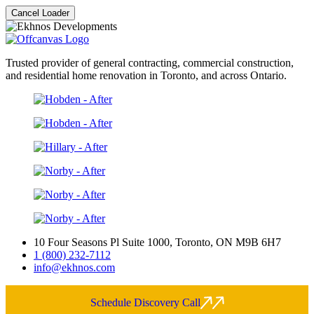
Cancel Loader
Trusted provider of general contracting, commercial construction,
and residential home renovation in Toronto, and across Ontario.
10 Four Seasons Pl Suite 1000, Toronto, ON M9B 6H7
1 (800) 232-7112
info@ekhnos.com
Schedule Discovery Call