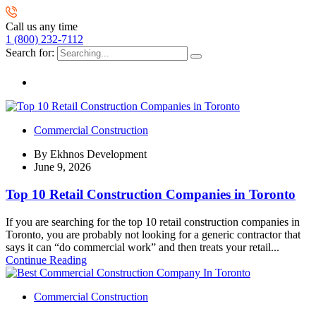
Call us any time
1 (800) 232-7112
Search for:
Commercial Construction
By
Ekhnos Development
June 9, 2026
Top 10 Retail Construction Companies in Toronto
If you are searching for the top 10 retail construction companies in
Toronto, you are probably not looking for a generic contractor that
says it can “do commercial work” and then treats your retail...
Continue Reading
Commercial Construction