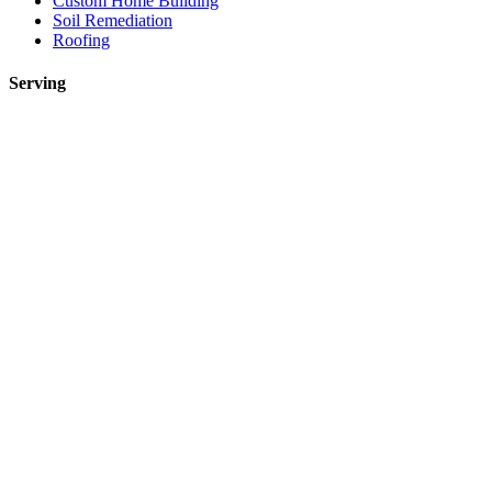
Custom Home Building
Soil Remediation
Roofing
Serving
Toronto
Mississauga
Etobicoke
Brampton
Markham
Vaughan
Oakville
Kitchen Renovations Mississauga: Smart Remodel Guide 2026
Custom Home Builder Richmond Hill: Dream Home Guide
Toronto Kitchen Renovations: Smart Remodeling Guide