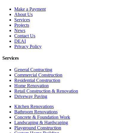
Make a Payment
About Us
Services
Projects
News
Contact Us
DEAI
Privacy Policy
Services
General Contracting
Commercial Construction
Residential Construction
Home Renovation
Retail Construction & Renovation
Driveway Paving
Kitchen Renovations
Bathroom Renovations
Concrete & Foundation Work
Landscaping & Hardscaping
Playground Construction