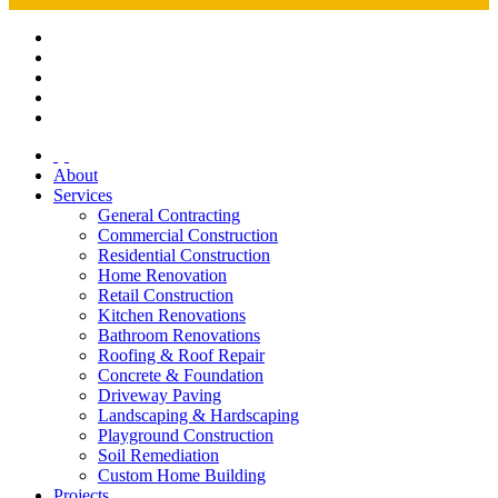
About
Services
General Contracting
Commercial Construction
Residential Construction
Home Renovation
Retail Construction
Kitchen Renovations
Bathroom Renovations
Roofing & Roof Repair
Concrete & Foundation
Driveway Paving
Landscaping & Hardscaping
Playground Construction
Soil Remediation
Custom Home Building
Projects