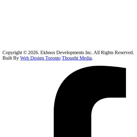
Custom Home Builder Brampton: Dream Home Planning Guide
Top 10 Retail Construction Companies in Toronto
Who Handles Contaminated Land Clean up in Toronto?
How Do I Know If I Need Roof Repairs In Toronto?
Copyright © 2026. Ekhnos Developments Inc. All Rights Reserved.
Built By
Web Design Toronto
Thought Media
.