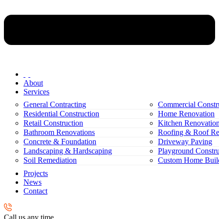
About
Services
General Contracting
Commercial Constr
Residential Construction
Home Renovation
Retail Construction
Kitchen Renovatio
Bathroom Renovations
Roofing & Roof Re
Concrete & Foundation
Driveway Paving
Landscaping & Hardscaping
Playground Constru
Soil Remediation
Custom Home Buil
Projects
News
Contact
Call us any time