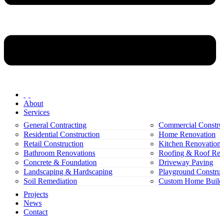
About
Services
General Contracting
Commercial Constr
Residential Construction
Home Renovation
Retail Construction
Kitchen Renovatio
Bathroom Renovations
Roofing & Roof Re
Concrete & Foundation
Driveway Paving
Landscaping & Hardscaping
Playground Constru
Soil Remediation
Custom Home Buil
Projects
News
Contact