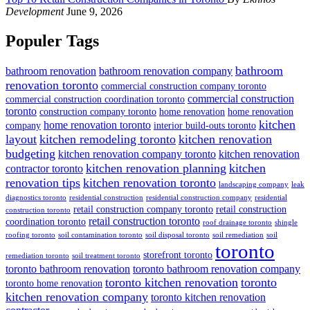
Development
June 9, 2026
Populer Tags
bathroom
bathroom renovation
bathroom renovation company
renovation toronto
commercial construction company toronto
commercial construction
commercial construction coordination toronto
toronto
construction company toronto
home renovation
home renovation
kitchen
home renovation toronto
company
interior build-outs toronto
layout
kitchen remodeling toronto
kitchen renovation
budgeting
kitchen renovation company toronto
kitchen renovation
kitchen renovation planning
kitchen
contractor toronto
renovation tips
kitchen renovation toronto
landscaping company
leak
diagnostics toronto
residential construction
residential construction company
residential
retail construction company toronto
retail construction
construction toronto
retail construction toronto
coordination toronto
roof drainage toronto
shingle
roofing toronto
soil contamination toronto
soil disposal toronto
soil remediation
soil
toronto
storefront toronto
remediation toronto
soil treatment toronto
toronto bathroom renovation
toronto bathroom renovation company
toronto kitchen renovation
toronto
toronto home renovation
kitchen renovation company
toronto kitchen renovation