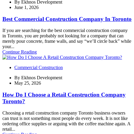
By
Ekhnos Development
June 1, 2026
Best Commercial Construction Company In Toronto
If you are searching for the best commercial construction company
in Toronto, you are probably not looking for a company that can
merely pour concrete, frame walls, and say “we’ll circle back” while
your...
Continue Reading
Commercial Construction
By
Ekhnos Development
May 25, 2026
How Do I Choose a Retail Construction Company
Toronto?
Choosing a retail construction company Toronto business owners
can trust is not something most people do every week. It is not like
ordering office supplies or arguing with the coffee machine again. A
retail...