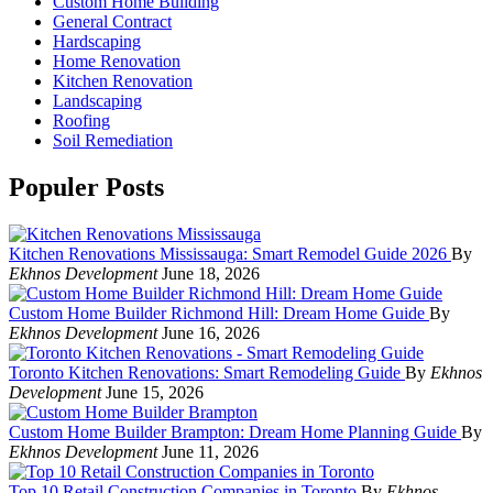
Custom Home Building
General Contract
Hardscaping
Home Renovation
Kitchen Renovation
Landscaping
Roofing
Soil Remediation
Populer Posts
Kitchen Renovations Mississauga: Smart Remodel Guide 2026
By
Ekhnos Development
June 18, 2026
Custom Home Builder Richmond Hill: Dream Home Guide
By
Ekhnos Development
June 16, 2026
Toronto Kitchen Renovations: Smart Remodeling Guide
By
Ekhnos
Development
June 15, 2026
Custom Home Builder Brampton: Dream Home Planning Guide
By
Ekhnos Development
June 11, 2026
Top 10 Retail Construction Companies in Toronto
By
Ekhnos