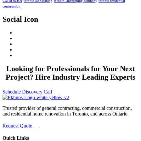
contractor
toronto landscaping
toronto landscaping company
toronto residential
construction
Social Icon
Looking for Professionals for Your Next
Project? Hire Industry Leading Experts
Schedule Discovery Call
Trusted provider of general contracting, commercial construction,
and residential home renovation in Toronto, and across Ontario.
Request Quote
Quick Links