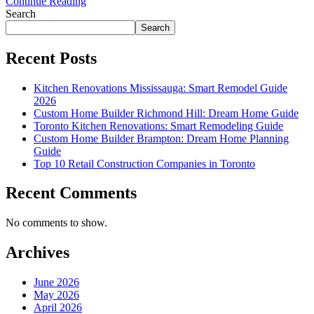
Continue Reading
Search
Search
Recent Posts
Kitchen Renovations Mississauga: Smart Remodel Guide
2026
Custom Home Builder Richmond Hill: Dream Home Guide
Toronto Kitchen Renovations: Smart Remodeling Guide
Custom Home Builder Brampton: Dream Home Planning
Guide
Top 10 Retail Construction Companies in Toronto
Recent Comments
No comments to show.
Archives
June 2026
May 2026
April 2026