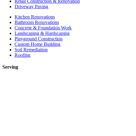
Retail Construction & Renovation
Driveway Paving
Kitchen Renovations
Bathroom Renovations
Concrete & Foundation Work
Landscaping & Hardscaping
Playground Construction
Custom Home Building
Soil Remediation
Roofing
Serving
Toronto
Mississauga
Etobicoke
Brampton
Markham
Vaughan