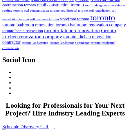
construction toronto
retail construction toronto
coordination toronto
roof drainage toronto
shingle
roofing toronto
soil contamination toronto
soil disposal toronto
soil remediation
soil
toronto
storefront toronto
remediation toronto
soil treatment toronto
toronto bathroom renovation
toronto bathroom renovation company
toronto kitchen renovation
toronto
toronto home renovation
kitchen renovation company
toronto kitchen renovation
contractor
toronto landscaping
toronto landscaping company
toronto residential
construction
Social Icon
Looking for Professionals for Your Next
Project? Hire Industry Leading Experts
Schedule Discovery Call