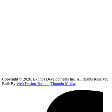
Oakville
Kitchen Renovations Mississauga: Smart Remodel Guide 2026
Custom Home Builder Richmond Hill: Dream Home Guide
Toronto Kitchen Renovations: Smart Remodeling Guide
Custom Home Builder Brampton: Dream Home Planning Guide
Top 10 Retail Construction Companies in Toronto
Who Handles Contaminated Land Clean up in Toronto?
How Do I Know If I Need Roof Repairs In Toronto?
Copyright © 2026. Ekhnos Developments Inc. All Rights Reserved.
Built By
Web Design Toronto
Thought Media
.