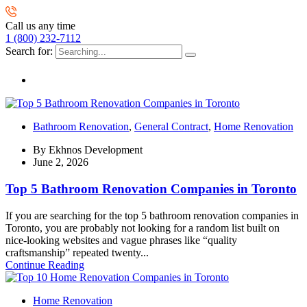
Call us any time
1 (800) 232-7112
Search for:
Bathroom Renovation
,
General Contract
,
Home Renovation
By
Ekhnos Development
June 2, 2026
Top 5 Bathroom Renovation Companies in Toronto
If you are searching for the top 5 bathroom renovation companies in
Toronto, you are probably not looking for a random list built on
nice-looking websites and vague phrases like “quality
craftsmanship” repeated twenty...
Continue Reading
Home Renovation