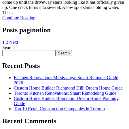
come up until the driveway starts looking like it has officially given
up. One crack turns into several. A low spot starts holding water.
The...
Continue Reading
Posts pagination
1
2
Next
Search
Search
Recent Posts
Kitchen Renovations Mississauga: Smart Remodel Guide
2026
Custom Home Builder Richmond Hill: Dream Home Guide
Toronto Kitchen Renovations: Smart Remodeling Guide
Custom Home Builder Brampton: Dream Home Planning
Guide
Top 10 Retail Construction Companies in Toronto
Recent Comments