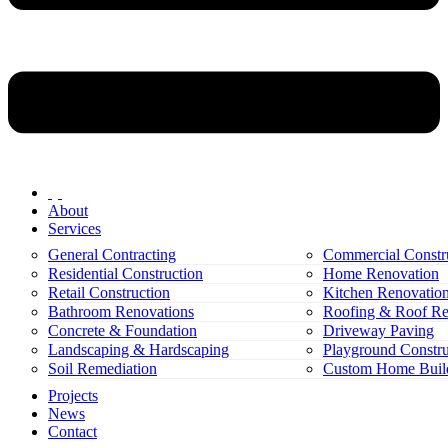
About
Services
General Contracting
Commercial Constr
Residential Construction
Home Renovation
Retail Construction
Kitchen Renovatio
Bathroom Renovations
Roofing & Roof Re
Concrete & Foundation
Driveway Paving
Landscaping & Hardscaping
Playground Constru
Soil Remediation
Custom Home Buil
Projects
News
Contact