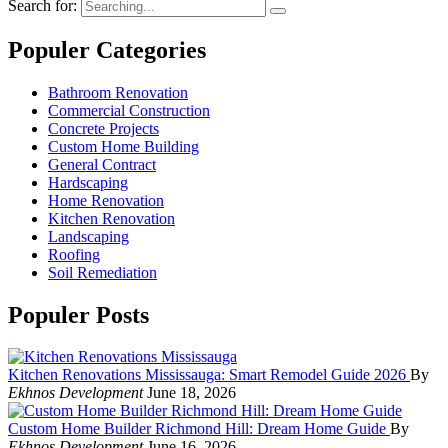
Search for:
Populer Categories
Bathroom Renovation
Commercial Construction
Concrete Projects
Custom Home Building
General Contract
Hardscaping
Home Renovation
Kitchen Renovation
Landscaping
Roofing
Soil Remediation
Populer Posts
Kitchen Renovations Mississauga: Smart Remodel Guide 2026
By
Ekhnos Development
June 18, 2026
Custom Home Builder Richmond Hill: Dream Home Guide
By
Ekhnos Development
June 16, 2026