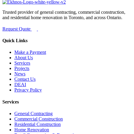
Trusted provider of general contracting, commercial construction,
and residential home renovation in Toronto, and across Ontario.
Request Quote
Quick Links
Make a Payment
About Us
Services
Projects
News
Contact Us
DEAI
Privacy Policy
Services
General Contracting
Commercial Construction
Residential Construction
Home Renovation