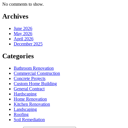
No comments to show.
Archives
June 2026
May 2026
April 2026
December 2025
Categories
Bathroom Renovation
Commercial Construction
Concrete Projects
Custom Home Building
General Contract
Hardscaping
Home Renovation
Kitchen Renovation
Landscaping
Roofing
Soil Remediation