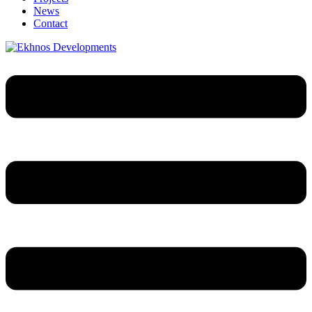
News
Contact