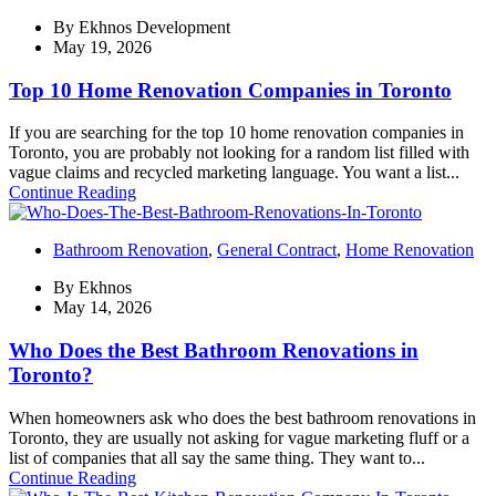
By
Ekhnos Development
May 19, 2026
Top 10 Home Renovation Companies in Toronto
If you are searching for the top 10 home renovation companies in
Toronto, you are probably not looking for a random list filled with
vague claims and recycled marketing language. You want a list...
Continue Reading
Bathroom Renovation
,
General Contract
,
Home Renovation
By
Ekhnos
May 14, 2026
Who Does the Best Bathroom Renovations in
Toronto?
When homeowners ask who does the best bathroom renovations in
Toronto, they are usually not asking for vague marketing fluff or a
list of companies that all say the same thing. They want to...
Continue Reading