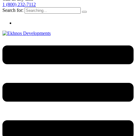
1 (800) 232-7112
Search for: