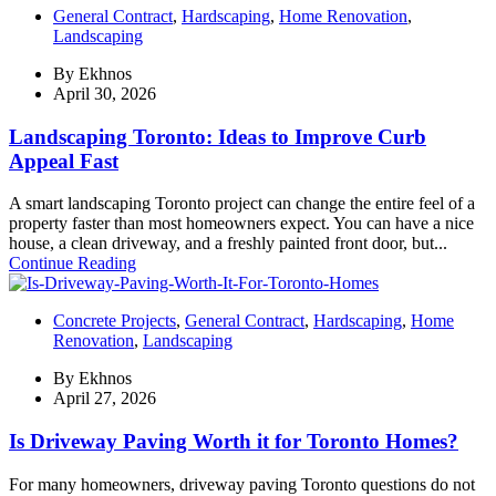
General Contract
,
Hardscaping
,
Home Renovation
,
Landscaping
By
Ekhnos
April 30, 2026
Landscaping Toronto: Ideas to Improve Curb
Appeal Fast
A smart landscaping Toronto project can change the entire feel of a
property faster than most homeowners expect. You can have a nice
house, a clean driveway, and a freshly painted front door, but...
Continue Reading
Concrete Projects
,
General Contract
,
Hardscaping
,
Home
Renovation
,
Landscaping
By
Ekhnos
April 27, 2026
Is Driveway Paving Worth it for Toronto Homes?
For many homeowners, driveway paving Toronto questions do not