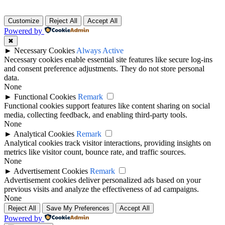
Customize
Reject All
Accept All
Powered by
✖
►
Necessary Cookies
Always Active
Necessary cookies enable essential site features like secure log-ins
and consent preference adjustments. They do not store personal
data.
None
►
Functional Cookies
Remark
Functional cookies support features like content sharing on social
media, collecting feedback, and enabling third-party tools.
None
►
Analytical Cookies
Remark
Analytical cookies track visitor interactions, providing insights on
metrics like visitor count, bounce rate, and traffic sources.
None
►
Advertisement Cookies
Remark
Advertisement cookies deliver personalized ads based on your
previous visits and analyze the effectiveness of ad campaigns.
None
Reject All
Save My Preferences
Accept All
Powered by