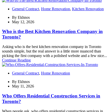
General Contract
,
Home Renovation
,
Kitchen Renovation
By
Ekhnos
May 12, 2026
Who is the Best Kitchen Renovation Company in
Toronto?
Asking who is the best kitchen renovation company in Toronto
sounds simple, but the real answer is a little more nuanced than
picking the first company with a polished website and a few nice...
Continue Reading
General Contract
,
Home Renovation
By
Ekhnos
May 11, 2026
Who Offers Residential Construction Services in
Toronto?
When people ask, who offers residential construction services in