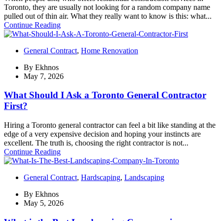
Toronto, they are usually not looking for a random company name
pulled out of thin air. What they really want to know is this: what...
Continue Reading
General Contract
,
Home Renovation
By
Ekhnos
May 7, 2026
What Should I Ask a Toronto General Contractor
First?
Hiring a Toronto general contractor can feel a bit like standing at the
edge of a very expensive decision and hoping your instincts are
excellent. The truth is, choosing the right contractor is not...
Continue Reading
General Contract
,
Hardscaping
,
Landscaping
By
Ekhnos
May 5, 2026