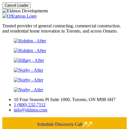
Cancel Loader
Trusted provider of general contracting, commercial construction,
and residential home renovation in Toronto, and across Ontario.
10 Four Seasons Pl Suite 1000, Toronto, ON M9B 6H7
1 (800) 232-7112
info@ekhnos.com
Schedule Discovery Call