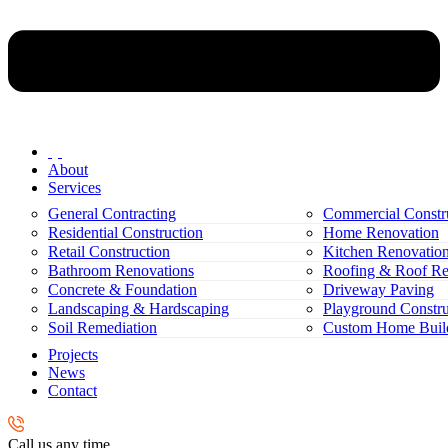
About
Services
General Contracting
Commercial Constr
Residential Construction
Home Renovation
Retail Construction
Kitchen Renovatio
Bathroom Renovations
Roofing & Roof Re
Concrete & Foundation
Driveway Paving
Landscaping & Hardscaping
Playground Constru
Soil Remediation
Custom Home Buil
Projects
News
Contact
Call us any time