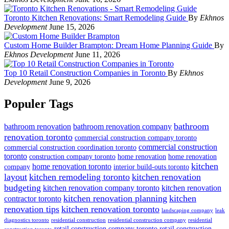
Toronto Kitchen Renovations: Smart Remodeling Guide
By
Ekhnos
Development
June 15, 2026
Custom Home Builder Brampton: Dream Home Planning Guide
By
Ekhnos Development
June 11, 2026
Top 10 Retail Construction Companies in Toronto
By
Ekhnos
Development
June 9, 2026
Populer Tags
bathroom
bathroom renovation
bathroom renovation company
renovation toronto
commercial construction company toronto
commercial construction
commercial construction coordination toronto
toronto
construction company toronto
home renovation
home renovation
kitchen
home renovation toronto
company
interior build-outs toronto
layout
kitchen remodeling toronto
kitchen renovation
budgeting
kitchen renovation company toronto
kitchen renovation
kitchen renovation planning
kitchen
contractor toronto
renovation tips
kitchen renovation toronto
landscaping company
leak
diagnostics toronto
residential construction
residential construction company
residential
retail construction company toronto
retail construction