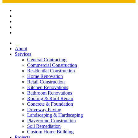
About
Services
General Contracting
Commercial Construction
Residential Construction
Home Renovation
Retail Construction
Kitchen Renovations
Bathroom Renovations
Roofing & Roof Repair
Concrete & Foundation
Driveway Paving
Landscaping & Hardscaping
Playground Construction
Soil Remediation
Custom Home Building
Projects