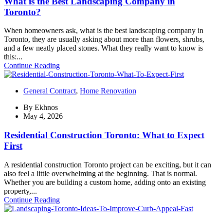
What is the Best Landscaping Company in
Toronto?
When homeowners ask, what is the best landscaping company in
Toronto, they are usually asking about more than flowers, shrubs,
and a few neatly placed stones. What they really want to know is
this:...
Continue Reading
General Contract
,
Home Renovation
By
Ekhnos
May 4, 2026
Residential Construction Toronto: What to Expect
First
A residential construction Toronto project can be exciting, but it can
also feel a little overwhelming at the beginning. That is normal.
Whether you are building a custom home, adding onto an existing
property,...
Continue Reading