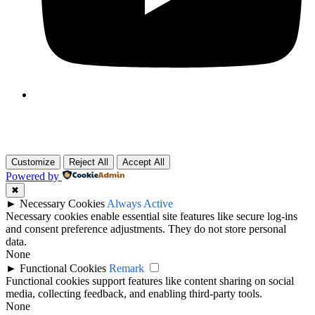
Customize
Reject All
Accept All
Powered by
✖
►
Necessary Cookies
Always Active
Necessary cookies enable essential site features like secure log-ins
and consent preference adjustments. They do not store personal
data.
None
►
Functional Cookies
Remark
Functional cookies support features like content sharing on social
media, collecting feedback, and enabling third-party tools.
None