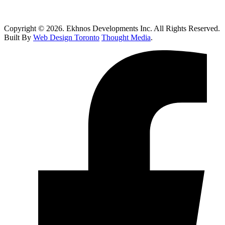
How Do I Know If I Need Roof Repairs In Toronto?
Copyright © 2026. Ekhnos Developments Inc. All Rights Reserved.
Built By
Web Design Toronto
Thought Media
.