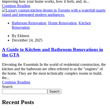
improving how your home works, how it feels, and, in...
Continue Reading
Bathroom Renovation
,
Home Renovation
,
Kitchen
Renovation
By
Ekhnos
December 24, 2025
A Guide to Kitchen and Bathroom Renovations in
the GTA
Elevating the Essentials In the world of residential construction, the
kitchen and the bathroom are often referred to as the "engines" of
the home. They are the most technically complex rooms to build,
the...
Continue Reading
Search
Search
Recent Posts