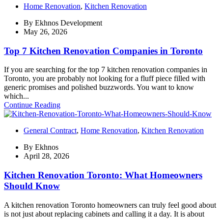
Home Renovation
,
Kitchen Renovation
By
Ekhnos Development
May 26, 2026
Top 7 Kitchen Renovation Companies in Toronto
If you are searching for the top 7 kitchen renovation companies in
Toronto, you are probably not looking for a fluff piece filled with
generic promises and polished buzzwords. You want to know
which...
Continue Reading
General Contract
,
Home Renovation
,
Kitchen Renovation
By
Ekhnos
April 28, 2026
Kitchen Renovation Toronto: What Homeowners
Should Know
A kitchen renovation Toronto homeowners can truly feel good about
is not just about replacing cabinets and calling it a day. It is about