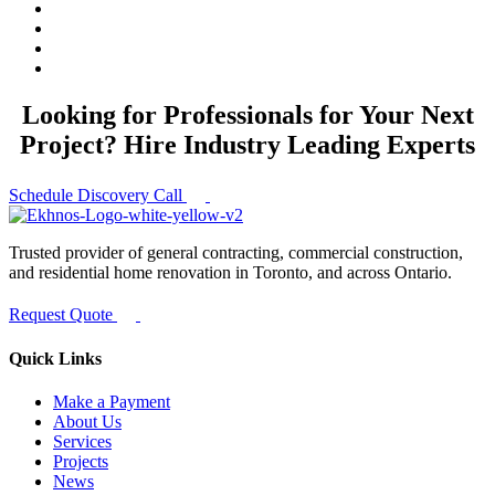
Looking for Professionals for Your Next
Project? Hire Industry Leading Experts
Schedule Discovery Call
Trusted provider of general contracting, commercial construction,
and residential home renovation in Toronto, and across Ontario.
Request Quote
Quick Links
Make a Payment
About Us
Services
Projects
News