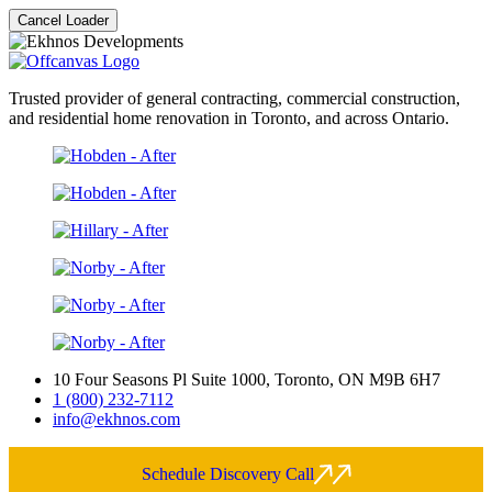
Cancel Loader
Trusted provider of general contracting, commercial construction,
and residential home renovation in Toronto, and across Ontario.
10 Four Seasons Pl Suite 1000, Toronto, ON M9B 6H7
1 (800) 232-7112
info@ekhnos.com
Schedule Discovery Call