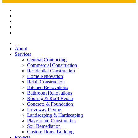
About
Services
General Contracting
Commercial Construction
Residential Construction
Home Renovation
Retail Construction
Kitchen Renovations
Bathroom Renovations
Roofing & Roof Repair
Concrete & Foundation
Driveway Paving
Landscaping & Hardscaping
Playground Construction
Soil Remediation
Custom Home Building
Projects