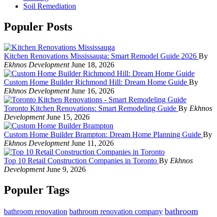
Soil Remediation
Populer Posts
Kitchen Renovations Mississauga: Smart Remodel Guide 2026
By
Ekhnos Development
June 18, 2026
Custom Home Builder Richmond Hill: Dream Home Guide
By
Ekhnos Development
June 16, 2026
Toronto Kitchen Renovations: Smart Remodeling Guide
By
Ekhnos
Development
June 15, 2026
Custom Home Builder Brampton: Dream Home Planning Guide
By
Ekhnos Development
June 11, 2026
Top 10 Retail Construction Companies in Toronto
By
Ekhnos
Development
June 9, 2026
Populer Tags
bathroom
bathroom renovation
bathroom renovation company