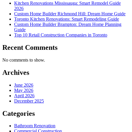
Kitchen Renovations Mississauga: Smart Remodel Guide
2026
Custom Home Builder Richmond Hill: Dream Home Guide
Toronto Kitchen Renovations: Smart Remodeling Guide
Custom Home Builder Brampton: Dream Home Planning
Guide
Top 10 Retail Construction Companies in Toronto
Recent Comments
No comments to show.
Archives
June 2026
May 2026
April 2026
December 2025
Categories
Bathroom Renovation
Commercial Construction