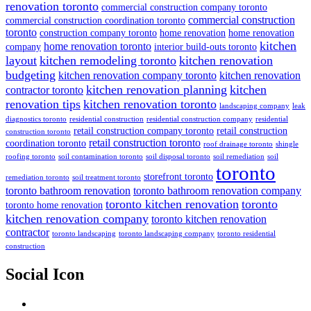
renovation toronto
commercial construction company toronto
commercial construction
commercial construction coordination toronto
toronto
construction company toronto
home renovation
home renovation
kitchen
home renovation toronto
company
interior build-outs toronto
layout
kitchen remodeling toronto
kitchen renovation
budgeting
kitchen renovation company toronto
kitchen renovation
kitchen renovation planning
kitchen
contractor toronto
renovation tips
kitchen renovation toronto
landscaping company
leak
diagnostics toronto
residential construction
residential construction company
residential
retail construction company toronto
retail construction
construction toronto
retail construction toronto
coordination toronto
roof drainage toronto
shingle
roofing toronto
soil contamination toronto
soil disposal toronto
soil remediation
soil
toronto
storefront toronto
remediation toronto
soil treatment toronto
toronto bathroom renovation
toronto bathroom renovation company
toronto kitchen renovation
toronto
toronto home renovation
kitchen renovation company
toronto kitchen renovation
contractor
toronto landscaping
toronto landscaping company
toronto residential
construction
Social Icon