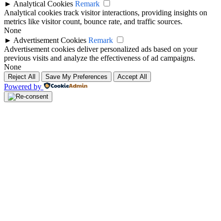
►
Analytical Cookies
Remark
Analytical cookies track visitor interactions, providing insights on
metrics like visitor count, bounce rate, and traffic sources.
None
►
Advertisement Cookies
Remark
Advertisement cookies deliver personalized ads based on your
previous visits and analyze the effectiveness of ad campaigns.
None
Reject All
Save My Preferences
Accept All
Powered by