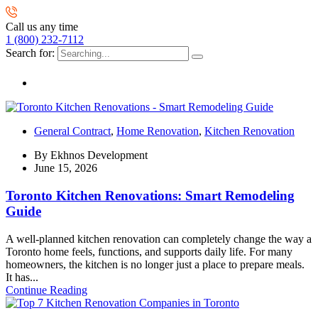
Call us any time
1 (800) 232-7112
Search for:
General Contract
,
Home Renovation
,
Kitchen Renovation
By
Ekhnos Development
June 15, 2026
Toronto Kitchen Renovations: Smart Remodeling
Guide
A well-planned kitchen renovation can completely change the way a
Toronto home feels, functions, and supports daily life. For many
homeowners, the kitchen is no longer just a place to prepare meals.
It has...
Continue Reading