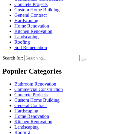
Concrete Projects
Custom Home Building
General Contract
Hardscaping
Home Renovation
Kitchen Renovation
Landscaping
Roofing
Soil Remediation
Search for:
Populer Categories
Bathroom Renovation
Commercial Construction
Concrete Projects
Custom Home Building
General Contract
Hardscaping
Home Renovation
Kitchen Renovation
Landscaping
Roofing