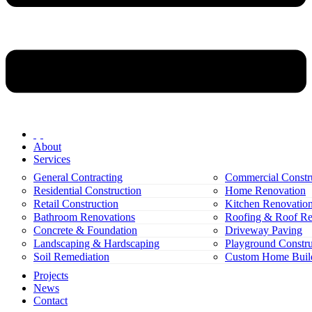
About
Services
General Contracting
Commercial Constr
Residential Construction
Home Renovation
Retail Construction
Kitchen Renovatio
Bathroom Renovations
Roofing & Roof Re
Concrete & Foundation
Driveway Paving
Landscaping & Hardscaping
Playground Constru
Soil Remediation
Custom Home Buil
Projects
News
Contact