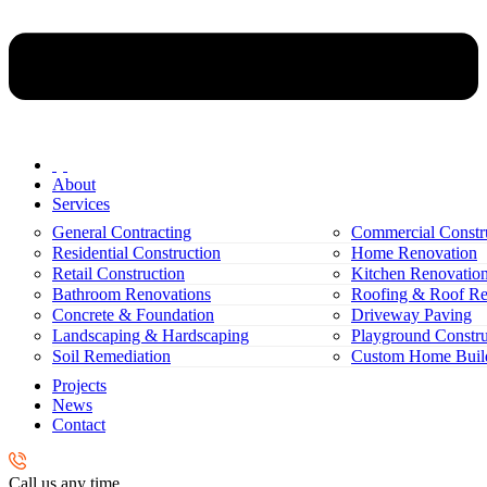
About
Services
General Contracting
Commercial Constr
Residential Construction
Home Renovation
Retail Construction
Kitchen Renovatio
Bathroom Renovations
Roofing & Roof Re
Concrete & Foundation
Driveway Paving
Landscaping & Hardscaping
Playground Constru
Soil Remediation
Custom Home Buil
Projects
News
Contact
Call us any time