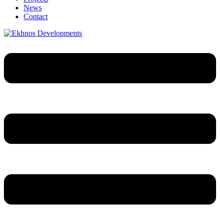
News
Contact