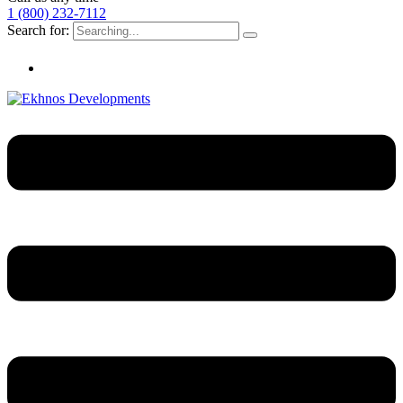
1 (800) 232-7112
Search for: