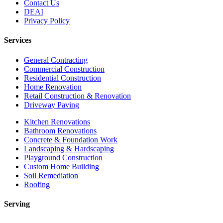
Contact Us
DEAI
Privacy Policy
Services
General Contracting
Commercial Construction
Residential Construction
Home Renovation
Retail Construction & Renovation
Driveway Paving
Kitchen Renovations
Bathroom Renovations
Concrete & Foundation Work
Landscaping & Hardscaping
Playground Construction
Custom Home Building
Soil Remediation
Roofing
Serving