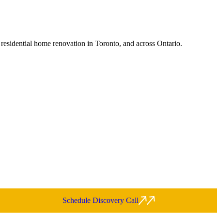
 residential home renovation in Toronto, and across Ontario.
Schedule Discovery Call