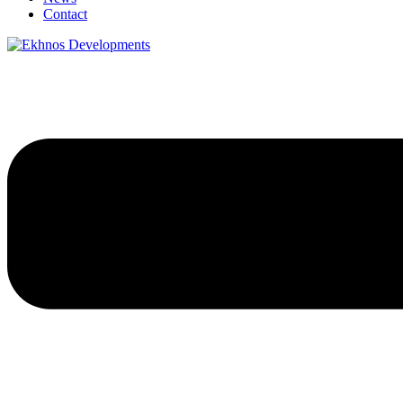
Contact