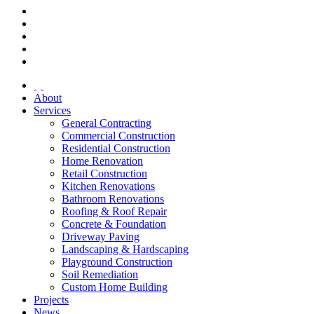
About
Services
General Contracting
Commercial Construction
Residential Construction
Home Renovation
Retail Construction
Kitchen Renovations
Bathroom Renovations
Roofing & Roof Repair
Concrete & Foundation
Driveway Paving
Landscaping & Hardscaping
Playground Construction
Soil Remediation
Custom Home Building
Projects
News