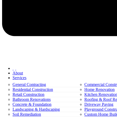
About
Services
General Contracting
Commercial Constr
Residential Construction
Home Renovation
Retail Construction
Kitchen Renovatio
Bathroom Renovations
Roofing & Roof Re
Concrete & Foundation
Driveway Paving
Landscaping & Hardscaping
Playground Constru
Soil Remediation
Custom Home Buil