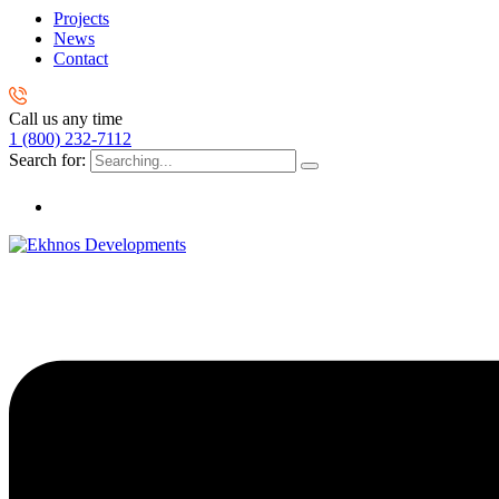
Projects
News
Contact
Call us any time
1 (800) 232-7112
Search for: