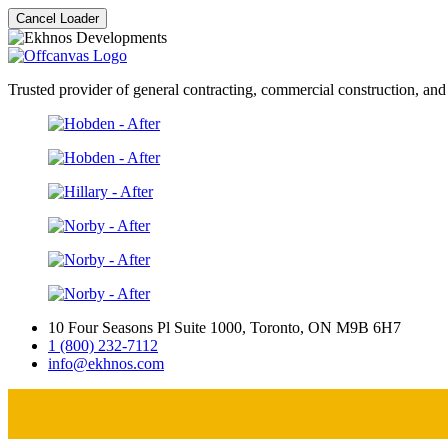
Cancel Loader
Trusted provider of general contracting, commercial construction, and
10 Four Seasons Pl Suite 1000, Toronto, ON M9B 6H7
1 (800) 232-7112
info@ekhnos.com