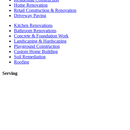
Home Renovation
Retail Construction & Renovation
Driveway Paving
Kitchen Renovations
Bathroom Renovations
Concrete & Foundation Work
Landscaping & Hardscaping
Playground Construction
Custom Home Building
Soil Remediation
Roofing
Serving
Toronto
Mississauga
Etobicoke
Brampton
Markham