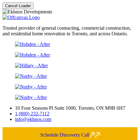
Cancel Loader
Trusted provider of general contracting, commercial construction,
and residential home renovation in Toronto, and across Ontario.
10 Four Seasons Pl Suite 1000, Toronto, ON M9B 6H7
1 (800) 232-7112
info@ekhnos.com
Schedule Discovery Call