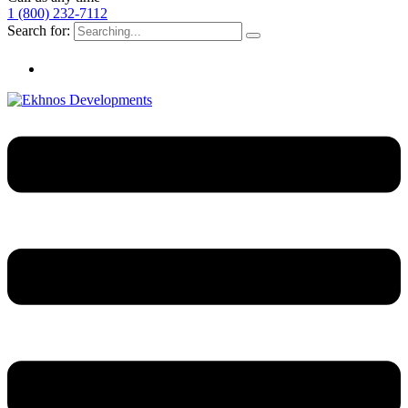
1 (800) 232-7112
Search for: