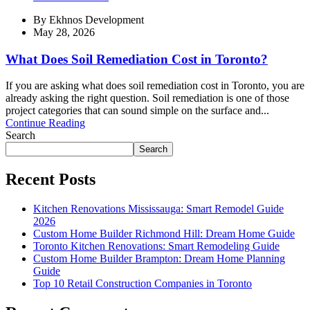
By
Ekhnos Development
May 28, 2026
What Does Soil Remediation Cost in Toronto?
If you are asking what does soil remediation cost in Toronto, you are
already asking the right question. Soil remediation is one of those
project categories that can sound simple on the surface and...
Continue Reading
Search
Search
Recent Posts
Kitchen Renovations Mississauga: Smart Remodel Guide
2026
Custom Home Builder Richmond Hill: Dream Home Guide
Toronto Kitchen Renovations: Smart Remodeling Guide
Custom Home Builder Brampton: Dream Home Planning
Guide
Top 10 Retail Construction Companies in Toronto