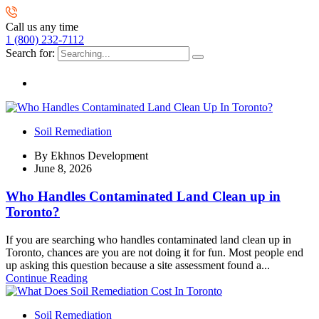
Call us any time
1 (800) 232-7112
Search for:
Soil Remediation
By
Ekhnos Development
June 8, 2026
Who Handles Contaminated Land Clean up in
Toronto?
If you are searching who handles contaminated land clean up in
Toronto, chances are you are not doing it for fun. Most people end
up asking this question because a site assessment found a...
Continue Reading
Soil Remediation