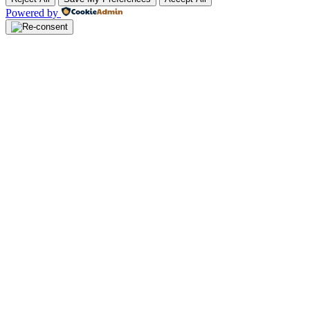
Powered by