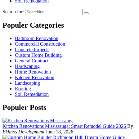
Soil Remediation
Search for:
Populer Categories
Bathroom Renovation
Commercial Construction
Concrete Projects
Custom Home Building
General Contract
Hardscaping
Home Renovation
Kitchen Renovation
Landscaping
Roofing
Soil Remediation
Populer Posts
Kitchen Renovations Mississauga: Smart Remodel Guide 2026
By
Ekhnos Development
June 18, 2026