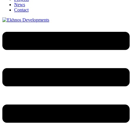
News
Contact