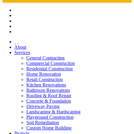
About
Services
General Contracting
Commercial Construction
Residential Construction
Home Renovation
Retail Construction
Kitchen Renovations
Bathroom Renovations
Roofing & Roof Repair
Concrete & Foundation
Driveway Paving
Landscaping & Hardscaping
Playground Construction
Soil Remediation
Custom Home Building
Projects