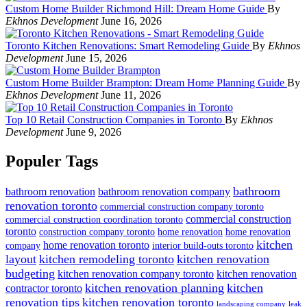
Custom Home Builder Richmond Hill: Dream Home Guide
By
Ekhnos Development
June 16, 2026
Toronto Kitchen Renovations: Smart Remodeling Guide
By
Ekhnos
Development
June 15, 2026
Custom Home Builder Brampton: Dream Home Planning Guide
By
Ekhnos Development
June 11, 2026
Top 10 Retail Construction Companies in Toronto
By
Ekhnos
Development
June 9, 2026
Populer Tags
bathroom
bathroom renovation
bathroom renovation company
renovation toronto
commercial construction company toronto
commercial construction
commercial construction coordination toronto
toronto
construction company toronto
home renovation
home renovation
kitchen
home renovation toronto
company
interior build-outs toronto
layout
kitchen remodeling toronto
kitchen renovation
budgeting
kitchen renovation company toronto
kitchen renovation
kitchen renovation planning
kitchen
contractor toronto
renovation tips
kitchen renovation toronto
landscaping company
leak