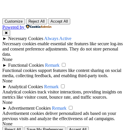
Customize
Reject All
Accept All
Powered by
✖
►
Necessary Cookies
Always Active
Necessary cookies enable essential site features like secure log-ins
and consent preference adjustments. They do not store personal
data.
None
►
Functional Cookies
Remark
Functional cookies support features like content sharing on social
media, collecting feedback, and enabling third-party tools.
None
►
Analytical Cookies
Remark
Analytical cookies track visitor interactions, providing insights on
metrics like visitor count, bounce rate, and traffic sources.
None
►
Advertisement Cookies
Remark
Advertisement cookies deliver personalized ads based on your
previous visits and analyze the effectiveness of ad campaigns.
None
Reject All
Save My Preferences
Accept All