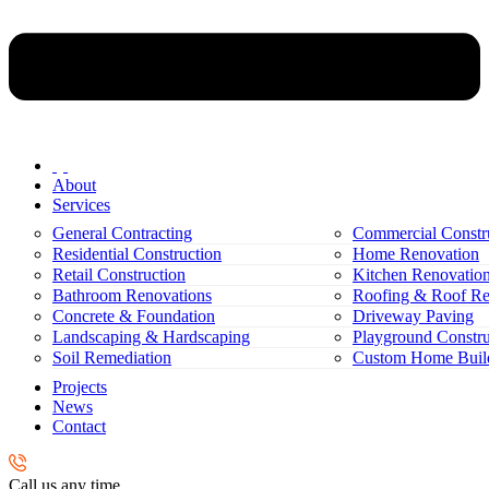
About
Services
General Contracting
Commercial Constr
Residential Construction
Home Renovation
Retail Construction
Kitchen Renovatio
Bathroom Renovations
Roofing & Roof Re
Concrete & Foundation
Driveway Paving
Landscaping & Hardscaping
Playground Constru
Soil Remediation
Custom Home Buil
Projects
News
Contact
Call us any time