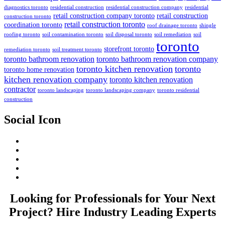
diagnostics toronto
residential construction
residential construction company
residential
retail construction company toronto
retail construction
construction toronto
retail construction toronto
coordination toronto
roof drainage toronto
shingle
roofing toronto
soil contamination toronto
soil disposal toronto
soil remediation
soil
toronto
storefront toronto
remediation toronto
soil treatment toronto
toronto bathroom renovation
toronto bathroom renovation company
toronto kitchen renovation
toronto
toronto home renovation
kitchen renovation company
toronto kitchen renovation
contractor
toronto landscaping
toronto landscaping company
toronto residential
construction
Social Icon
Looking for Professionals for Your Next
Project? Hire Industry Leading Experts