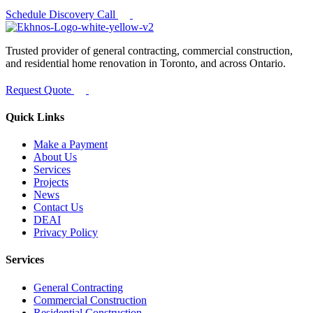
Schedule Discovery Call
Trusted provider of general contracting, commercial construction,
and residential home renovation in Toronto, and across Ontario.
Request Quote
Quick Links
Make a Payment
About Us
Services
Projects
News
Contact Us
DEAI
Privacy Policy
Services
General Contracting
Commercial Construction
Residential Construction