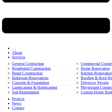
About
Services
General Contracting
Commercial Constr
Residential Construction
Home Renovation
Retail Construction
Kitchen Renovatio
Bathroom Renovations
Roofing & Roof Re
Concrete & Foundation
Driveway Paving
Landscaping & Hardscaping
Playground Constru
Soil Remediation
Custom Home Buil
Projects
News
Contact