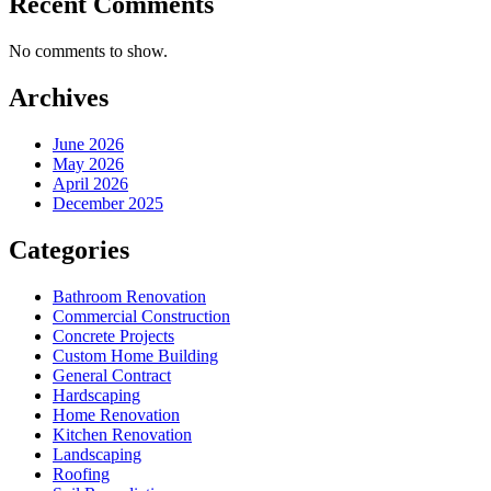
Recent Comments
No comments to show.
Archives
June 2026
May 2026
April 2026
December 2025
Categories
Bathroom Renovation
Commercial Construction
Concrete Projects
Custom Home Building
General Contract
Hardscaping
Home Renovation
Kitchen Renovation
Landscaping
Roofing