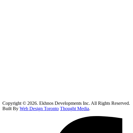
Vaughan
Oakville
Kitchen Renovations Mississauga: Smart Remodel Guide 2026
Custom Home Builder Richmond Hill: Dream Home Guide
Toronto Kitchen Renovations: Smart Remodeling Guide
Custom Home Builder Brampton: Dream Home Planning Guide
Top 10 Retail Construction Companies in Toronto
Who Handles Contaminated Land Clean up in Toronto?
How Do I Know If I Need Roof Repairs In Toronto?
Copyright © 2026. Ekhnos Developments Inc. All Rights Reserved.
Built By
Web Design Toronto
Thought Media
.